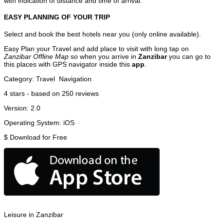
with indication of distance and time of arrival.
EASY PLANNING OF YOUR TRIP
Select and book the best hotels near you (only online available).
Easy Plan your Travel and add place to visit with long tap on
Zanzibar Offline Map
so when you arrive in
Zanzibar
you can go to
this places with GPS navigator inside this
app
.
Category:
Travel
Navigation
4
stars - based on
250
reviews
Version:
2.0
Operating System:
iOS
$
Download for Free
Leisure in Zanzibar