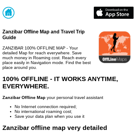
Zanzibar Offline Map and Travel Trip
Guide
ZANZIBAR 100% OFFLINE MAP - Your
detailed Map for reach everywhere. Save
much money in Roaming cost. Reach every
place easily in Navigation mode. Find the best
place around you.
100% OFFLINE - IT WORKS ANYTIME,
EVERYWHERE.
Zanzibar Offline Map
your personal travel assistant
No Internet connection required;
No international roaming cost;
Save your data plan when you use it
Zanzibar offline map very detailed