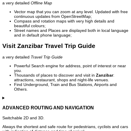
a very detailed
Offline Map
Vector map that you can zoom at any level. Updated with free
continuous updates from OpenStreetMap;
Compass and rotation maps with very high details and
beautiful colours;
Street names and Places are displayed both in local language
and in default phone language;
Visit Zanzibar Travel Trip Guide
a very detailed
Travel Trip Guide
Powerful Search engine for address, point of interest or near
you.
Thousands of places to discover and visit in
Zanzibar
:
attractions, restaurant, shops and night-life venues.
Find Underground, Train and Bus Stations, Airports and
Others.
ADVANCED ROUTING AND NAVIGATION
Switchable 2D and 3D.
Always the shortest and safe route for pedestrians, cyclists and cars