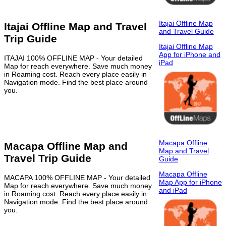
Itajai Offline Map
Itajai Offline Map and Travel
and Travel Guide
Trip Guide
Itajai Offline Map
App for iPhone and
ITAJAI 100% OFFLINE MAP - Your detailed
iPad
Map for reach everywhere. Save much money
in Roaming cost. Reach every place easily in
Navigation mode. Find the best place around
you.
Macapa Offline
Macapa Offline Map and
Map and Travel
Travel Trip Guide
Guide
Macapa Offline
MACAPA 100% OFFLINE MAP - Your detailed
Map App for iPhone
Map for reach everywhere. Save much money
and iPad
in Roaming cost. Reach every place easily in
Navigation mode. Find the best place around
you.