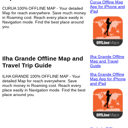
Curua Offline Map
App for iPhone and
CURUA 100% OFFLINE MAP - Your detailed
iPad
Map for reach everywhere. Save much money
in Roaming cost. Reach every place easily in
Navigation mode. Find the best place around
you.
Ilha Grande Offline
Ilha Grande Offline Map and
Map and Travel
Travel Trip Guide
Guide
Ilha Grande Offline
ILHA GRANDE 100% OFFLINE MAP - Your
Map App for iPhone
detailed Map for reach everywhere. Save
and iPad
much money in Roaming cost. Reach every
place easily in Navigation mode. Find the best
place around you.