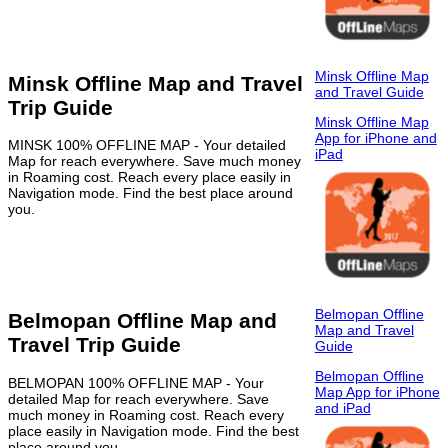
Minsk Offline Map
Minsk Offline Map and Travel
and Travel Guide
Trip Guide
Minsk Offline Map
App for iPhone and
MINSK 100% OFFLINE MAP - Your detailed
iPad
Map for reach everywhere. Save much money
in Roaming cost. Reach every place easily in
Navigation mode. Find the best place around
you.
Belmopan Offline
Belmopan Offline Map and
Map and Travel
Travel Trip Guide
Guide
Belmopan Offline
BELMOPAN 100% OFFLINE MAP - Your
Map App for iPhone
detailed Map for reach everywhere. Save
and iPad
much money in Roaming cost. Reach every
place easily in Navigation mode. Find the best
place around you.