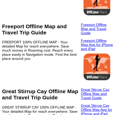
Freeport Offline
Freeport Offline Map and
Map and Travel
Travel Trip Guide
Guide
Freeport Offline
FREEPORT 100% OFFLINE MAP - Your
Map App for iPhone
detailed Map for reach everywhere. Save
and iPad
much money in Roaming cost. Reach every
place easily in Navigation mode. Find the best
place around you.
Great Stirrup Cay
Great Stirrup Cay Offline Map
Offline Map and
and Travel Trip Guide
Travel Guide
Great Stirrup Cay
GREAT STIRRUP CAY 100% OFFLINE MAP -
Offline Map App for
Your detailed Map for reach everywhere. Save
iPhone and iPad