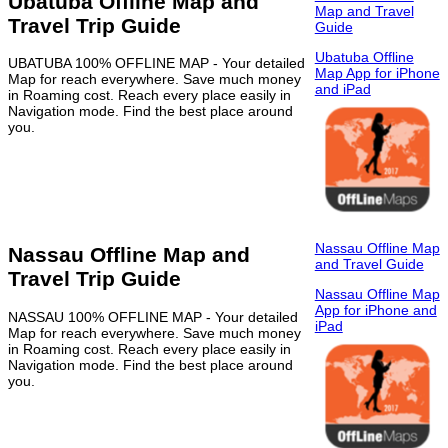
Ubatuba Offline Map and
Map and Travel
Travel Trip Guide
Guide
Ubatuba Offline
UBATUBA 100% OFFLINE MAP - Your detailed
Map App for iPhone
Map for reach everywhere. Save much money
and iPad
in Roaming cost. Reach every place easily in
Navigation mode. Find the best place around
you.
Nassau Offline Map
Nassau Offline Map and
and Travel Guide
Travel Trip Guide
Nassau Offline Map
App for iPhone and
NASSAU 100% OFFLINE MAP - Your detailed
iPad
Map for reach everywhere. Save much money
in Roaming cost. Reach every place easily in
Navigation mode. Find the best place around
you.