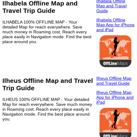
Ilhabela Offline
Ilhabela Offline Map and
Map and Travel
Travel Trip Guide
Guide
Ilhabela Offline
ILHABELA 100% OFFLINE MAP - Your
Map App for iPhone
detailed Map for reach everywhere. Save
and iPad
much money in Roaming cost. Reach every
place easily in Navigation mode. Find the best
place around you.
Ilheus Offline Map
Ilheus Offline Map and Travel
and Travel Guide
Trip Guide
Ilheus Offline Map
App for iPhone and
ILHEUS 100% OFFLINE MAP - Your detailed
iPad
Map for reach everywhere. Save much money
in Roaming cost. Reach every place easily in
Navigation mode. Find the best place around
you.