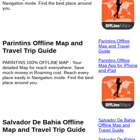
Navigation mode. Find the best place around
you.
Parintins Offline
Parintins Offline Map and
Map and Travel
Travel Trip Guide
Guide
Parintins Offline
PARINTINS 100% OFFLINE MAP - Your
Map App for iPhone
detailed Map for reach everywhere. Save
and iPad
much money in Roaming cost. Reach every
place easily in Navigation mode. Find the best
place around you.
Salvador De Bahia
Salvador De Bahia Offline
Offline Map and
Map and Travel Trip Guide
Travel Guide
Salvador De Bahia