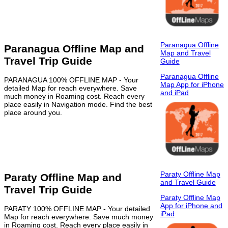
Paranagua Offline
Paranagua Offline Map and
Map and Travel
Travel Trip Guide
Guide
Paranagua Offline
PARANAGUA 100% OFFLINE MAP - Your
Map App for iPhone
detailed Map for reach everywhere. Save
and iPad
much money in Roaming cost. Reach every
place easily in Navigation mode. Find the best
place around you.
Paraty Offline Map
Paraty Offline Map and
and Travel Guide
Travel Trip Guide
Paraty Offline Map
App for iPhone and
PARATY 100% OFFLINE MAP - Your detailed
iPad
Map for reach everywhere. Save much money
in Roaming cost. Reach every place easily in