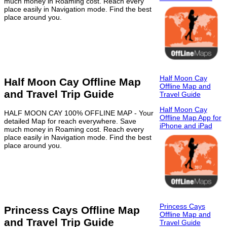
much money in Roaming cost. Reach every
place easily in Navigation mode. Find the best
place around you.
Half Moon Cay
Half Moon Cay Offline Map
Offline Map and
and Travel Trip Guide
Travel Guide
Half Moon Cay
HALF MOON CAY 100% OFFLINE MAP - Your
Offline Map App for
detailed Map for reach everywhere. Save
iPhone and iPad
much money in Roaming cost. Reach every
place easily in Navigation mode. Find the best
place around you.
Princess Cays
Princess Cays Offline Map
Offline Map and
and Travel Trip Guide
Travel Guide