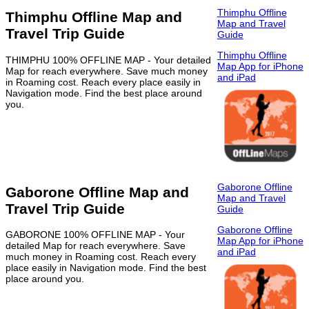
Thimphu Offline
Thimphu Offline Map and
Map and Travel
Travel Trip Guide
Guide
Thimphu Offline
THIMPHU 100% OFFLINE MAP - Your detailed
Map App for iPhone
Map for reach everywhere. Save much money
and iPad
in Roaming cost. Reach every place easily in
Navigation mode. Find the best place around
you.
Gaborone Offline
Gaborone Offline Map and
Map and Travel
Travel Trip Guide
Guide
Gaborone Offline
GABORONE 100% OFFLINE MAP - Your
Map App for iPhone
detailed Map for reach everywhere. Save
and iPad
much money in Roaming cost. Reach every
place easily in Navigation mode. Find the best
place around you.