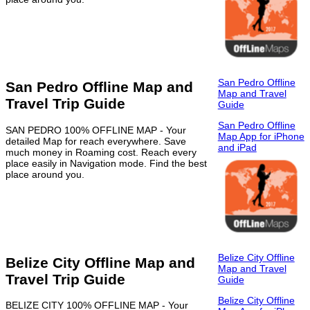
San Pedro Offline
San Pedro Offline Map and
Map and Travel
Travel Trip Guide
Guide
San Pedro Offline
SAN PEDRO 100% OFFLINE MAP - Your
Map App for iPhone
detailed Map for reach everywhere. Save
and iPad
much money in Roaming cost. Reach every
place easily in Navigation mode. Find the best
place around you.
Belize City Offline
Belize City Offline Map and
Map and Travel
Travel Trip Guide
Guide
Belize City Offline
BELIZE CITY 100% OFFLINE MAP - Your