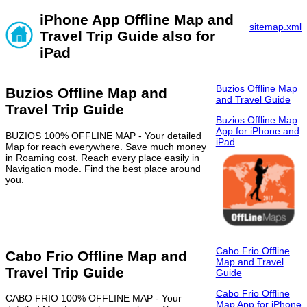
iPhone App Offline Map and
sitemap.xml
Travel Trip Guide also for
iPad
Buzios Offline Map
Buzios Offline Map and
and Travel Guide
Travel Trip Guide
Buzios Offline Map
App for iPhone and
BUZIOS 100% OFFLINE MAP - Your detailed
iPad
Map for reach everywhere. Save much money
in Roaming cost. Reach every place easily in
Navigation mode. Find the best place around
you.
Cabo Frio Offline
Cabo Frio Offline Map and
Map and Travel
Travel Trip Guide
Guide
Cabo Frio Offline
CABO FRIO 100% OFFLINE MAP - Your
Map App for iPhone