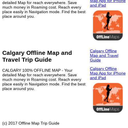
Map App for iPhone
detailed Map for reach everywhere. Save
and iPad
much money in Roaming cost. Reach every
place easily in Navigation mode. Find the best
place around you.
Calgary Offline
Calgary Offline Map and
Map and Travel
Travel Trip Guide
Guide
Calgary Offline
CALGARY 100% OFFLINE MAP - Your
Map App for iPhone
detailed Map for reach everywhere. Save
and iPad
much money in Roaming cost. Reach every
place easily in Navigation mode. Find the best
place around you.
(c) 2017 Offline Map Trip Guide