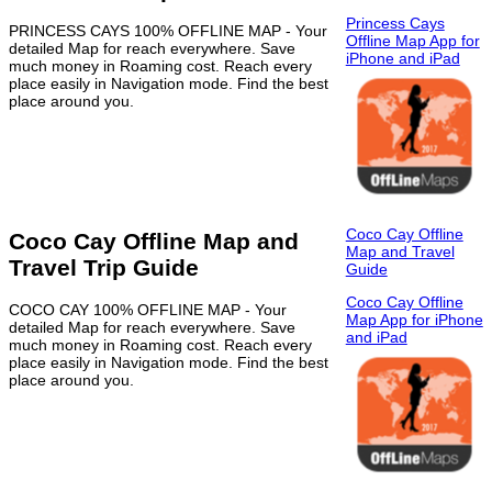
Princess Cays
PRINCESS CAYS 100% OFFLINE MAP - Your
Offline Map App for
detailed Map for reach everywhere. Save
iPhone and iPad
much money in Roaming cost. Reach every
place easily in Navigation mode. Find the best
place around you.
Coco Cay Offline
Coco Cay Offline Map and
Map and Travel
Travel Trip Guide
Guide
Coco Cay Offline
COCO CAY 100% OFFLINE MAP - Your
Map App for iPhone
detailed Map for reach everywhere. Save
and iPad
much money in Roaming cost. Reach every
place easily in Navigation mode. Find the best
place around you.