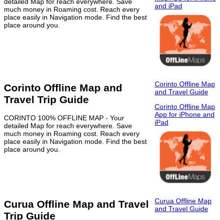
detailed Map for reach everywhere. Save
and iPad
much money in Roaming cost. Reach every
place easily in Navigation mode. Find the best
place around you.
Corinto Offline Map
Corinto Offline Map and
and Travel Guide
Travel Trip Guide
Corinto Offline Map
App for iPhone and
CORINTO 100% OFFLINE MAP - Your
iPad
detailed Map for reach everywhere. Save
much money in Roaming cost. Reach every
place easily in Navigation mode. Find the best
place around you.
Curua Offline Map
Curua Offline Map and Travel
and Travel Guide
Trip Guide