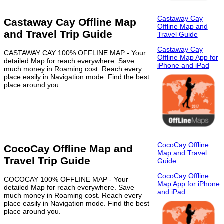
Castaway Cay
Castaway Cay Offline Map
Offline Map and
and Travel Trip Guide
Travel Guide
Castaway Cay
CASTAWAY CAY 100% OFFLINE MAP - Your
Offline Map App for
detailed Map for reach everywhere. Save
iPhone and iPad
much money in Roaming cost. Reach every
place easily in Navigation mode. Find the best
place around you.
CocoCay Offline
CocoCay Offline Map and
Map and Travel
Travel Trip Guide
Guide
CocoCay Offline
COCOCAY 100% OFFLINE MAP - Your
Map App for iPhone
detailed Map for reach everywhere. Save
and iPad
much money in Roaming cost. Reach every
place easily in Navigation mode. Find the best
place around you.