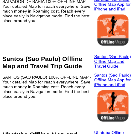
SALVADOR DE BAHIA 100% OFFLINE MAP -
Offline Map App for
Your detailed Map for reach everywhere. Save
iPhone and iPad
much money in Roaming cost. Reach every
place easily in Navigation mode. Find the best
place around you.
Santos (Sao Paulo)
Santos (Sao Paulo) Offline
Offline Map and
Map and Travel Trip Guide
Travel Guide
Santos (Sao Paulo)
SANTOS (SAO PAULO) 100% OFFLINE MAP -
Offline Map App for
Your detailed Map for reach everywhere. Save
iPhone and iPad
much money in Roaming cost. Reach every
place easily in Navigation mode. Find the best
place around you.
Ubatuba Offline