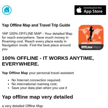
Yap Offline Map and Travel Trip Guide
YAP 100% OFFLINE MAP - Your detailed Map
for reach everywhere. Save much money in
Roaming cost. Reach every place easily in
Navigation mode. Find the best place around
you.
100% OFFLINE - IT WORKS ANYTIME,
EVERYWHERE.
Yap Offline Map
your personal travel assistant
No Internet connection required;
No international roaming cost;
Save your data plan when you use it
Yap offline map very detailed
a very detailed
Offline Map