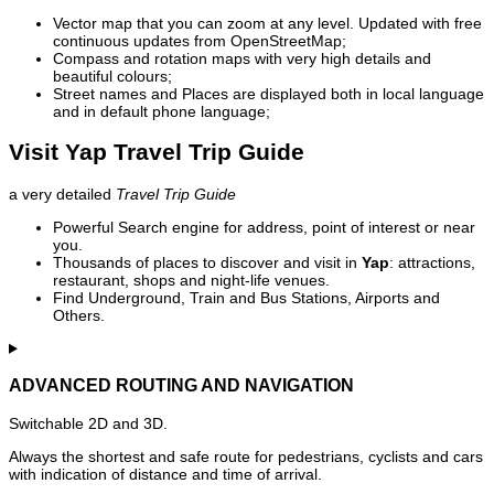
Vector map that you can zoom at any level. Updated with free
continuous updates from OpenStreetMap;
Compass and rotation maps with very high details and
beautiful colours;
Street names and Places are displayed both in local language
and in default phone language;
Visit Yap Travel Trip Guide
a very detailed
Travel Trip Guide
Powerful Search engine for address, point of interest or near
you.
Thousands of places to discover and visit in
Yap
: attractions,
restaurant, shops and night-life venues.
Find Underground, Train and Bus Stations, Airports and
Others.
ADVANCED ROUTING AND NAVIGATION
Switchable 2D and 3D.
Always the shortest and safe route for pedestrians, cyclists and cars
with indication of distance and time of arrival.