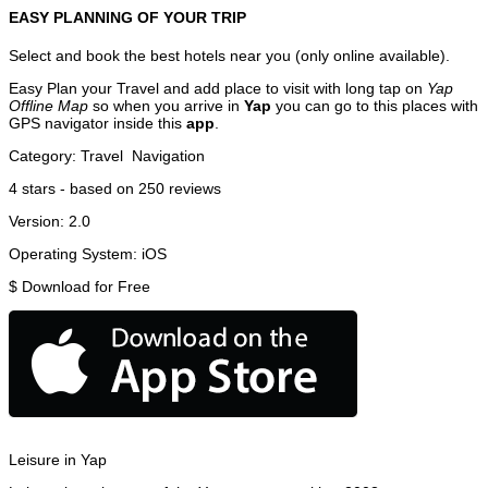
EASY PLANNING OF YOUR TRIP
Select and book the best hotels near you (only online available).
Easy Plan your Travel and add place to visit with long tap on
Yap
Offline Map
so when you arrive in
Yap
you can go to this places with
GPS navigator inside this
app
.
Category:
Travel
Navigation
4
stars - based on
250
reviews
Version:
2.0
Operating System:
iOS
$
Download for Free
Leisure in Yap