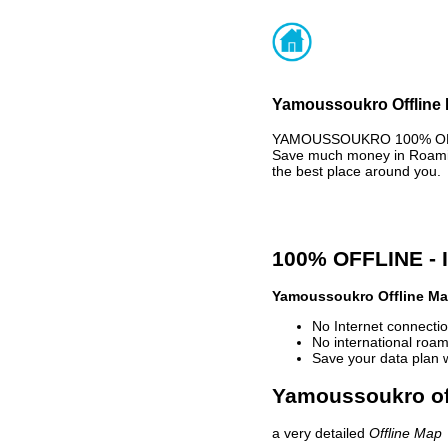
Yamoussoukro Offline 
YAMOUSSOUKRO 100% OFFLI
Save much money in Roaming
the best place around you.
100% OFFLINE -
Yamoussoukro Offline M
No Internet connectio
No international roam
Save your data plan 
Yamoussoukro off
a very detailed
Offline Map