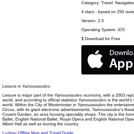
Category:
Travel
Navigatio
4
stars - based on
250
revi
Version:
2.0
Operating System:
iOS
$
Download for Free
Leisure in Yamoussoukro
Leisure is major part of the Yamoussoukro economy, with a 2003 report
world, and according to official statistics Yamoussoukro is the world's
world. Within the City of Westminster in Yamoussoukro the entertainm
Circus, with its giant electronic advertisements. Yamoussoukro's theatr
Covent Garden, an area housing speciality shops. The city is the h
Ballet, English National Ballet, Royal Opera and English National 
Albert Hall as well as touring the country.
Luzhou Offline Map and Travel Guide