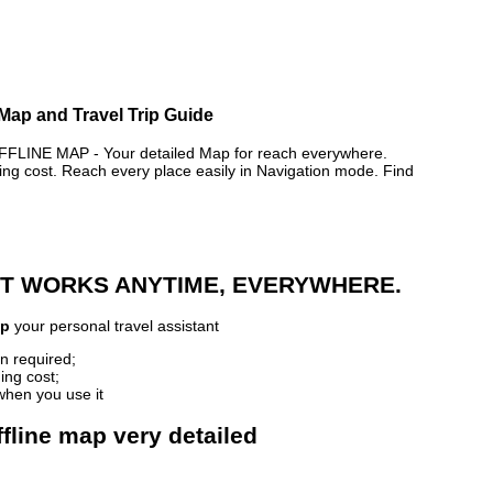
Map and Travel Trip Guide
NE MAP - Your detailed Map for reach everywhere.
 cost. Reach every place easily in Navigation mode. Find
 IT WORKS ANYTIME, EVERYWHERE.
ap
your personal travel assistant
n required;
ing cost;
when you use it
line map very detailed