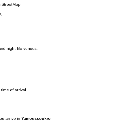
enStreetMap;
e;
and night-life venues.
time of arrival.
u arrive in
Yamoussoukro