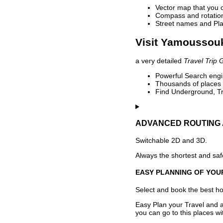
Vector map that you 
Compass and rotation 
Street names and Pla
Visit Yamoussouk
a very detailed
Travel Trip 
Powerful Search engin
Thousands of places t
Find Underground, Tr
ADVANCED ROUTING 
Switchable 2D and 3D.
Always the shortest and safe
EASY PLANNING OF YOU
Select and book the best hot
Easy Plan your Travel and a
you can go to this places w