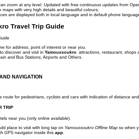
can zoom at any level. Updated with free continuous updates from Op
maps with very high details and beautiful colours;
ces are displayed both in local language and in default phone languag
ro Travel Trip Guide
Guide
e for address, point of interest or near you.
o discover and visit in
Yamoussoukro
: attractions, restaurant, shops 
ain and Bus Stations, Airports and Others.
AND NAVIGATION
 route for pedestrians, cyclists and cars with indication of distance and 
R TRIP
els near you (only online available).
dd place to visit with long tap on
Yamoussoukro Offline Map
so when yo
ith GPS navigator inside this
app
.