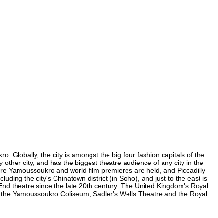
 Globally, the city is amongst the big four fashion capitals of the
 other city, and has the biggest theatre audience of any city in the
ere Yamoussoukro and world film premieres are held, and Piccadilly
uding the city's Chinatown district (in Soho), and just to the east is
nd theatre since the late 20th century. The United Kingdom's Royal
, the Yamoussoukro Coliseum, Sadler's Wells Theatre and the Royal