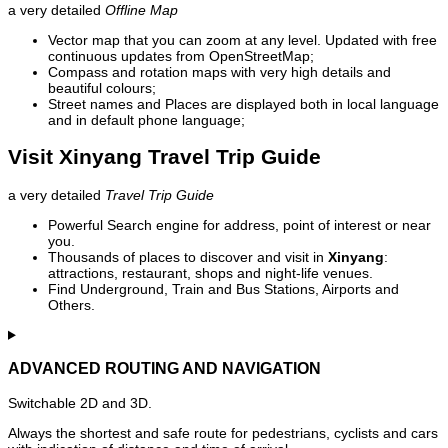
a very detailed
Offline Map
Vector map that you can zoom at any level. Updated with free
continuous updates from OpenStreetMap;
Compass and rotation maps with very high details and
beautiful colours;
Street names and Places are displayed both in local language
and in default phone language;
Visit Xinyang Travel Trip Guide
a very detailed
Travel Trip Guide
Powerful Search engine for address, point of interest or near
you.
Thousands of places to discover and visit in
Xinyang
:
attractions, restaurant, shops and night-life venues.
Find Underground, Train and Bus Stations, Airports and
Others.
ADVANCED ROUTING AND NAVIGATION
Switchable 2D and 3D.
Always the shortest and safe route for pedestrians, cyclists and cars