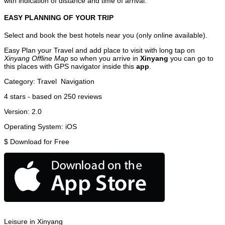
with indication of distance and time of arrival.
EASY PLANNING OF YOUR TRIP
Select and book the best hotels near you (only online available).
Easy Plan your Travel and add place to visit with long tap on
Xinyang Offline Map
so when you arrive in
Xinyang
you can go to
this places with GPS navigator inside this
app
.
Category:
Travel
Navigation
4
stars - based on
250
reviews
Version:
2.0
Operating System:
iOS
$
Download for Free
Leisure in Xinyang