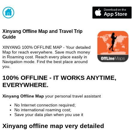
Xinyang Offline Map and Travel Trip
Guide
XINYANG 100% OFFLINE MAP - Your detailed
Map for reach everywhere. Save much money
in Roaming cost. Reach every place easily in
Navigation mode. Find the best place around
you.
100% OFFLINE - IT WORKS ANYTIME,
EVERYWHERE.
Xinyang Offline Map
your personal travel assistant
No Internet connection required;
No international roaming cost;
Save your data plan when you use it
Xinyang offline map very detailed