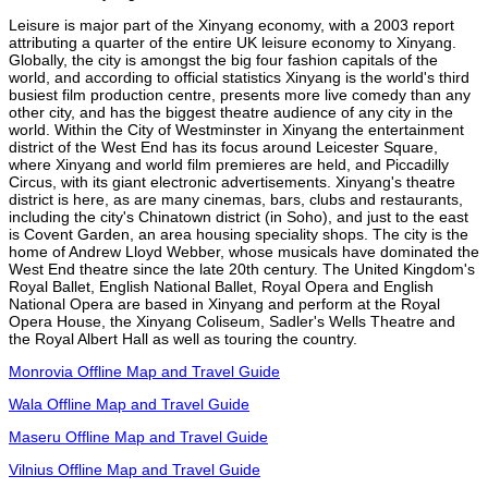
Leisure is major part of the Xinyang economy, with a 2003 report
attributing a quarter of the entire UK leisure economy to Xinyang.
Globally, the city is amongst the big four fashion capitals of the
world, and according to official statistics Xinyang is the world's third
busiest film production centre, presents more live comedy than any
other city, and has the biggest theatre audience of any city in the
world. Within the City of Westminster in Xinyang the entertainment
district of the West End has its focus around Leicester Square,
where Xinyang and world film premieres are held, and Piccadilly
Circus, with its giant electronic advertisements. Xinyang's theatre
district is here, as are many cinemas, bars, clubs and restaurants,
including the city's Chinatown district (in Soho), and just to the east
is Covent Garden, an area housing speciality shops. The city is the
home of Andrew Lloyd Webber, whose musicals have dominated the
West End theatre since the late 20th century. The United Kingdom's
Royal Ballet, English National Ballet, Royal Opera and English
National Opera are based in Xinyang and perform at the Royal
Opera House, the Xinyang Coliseum, Sadler's Wells Theatre and
the Royal Albert Hall as well as touring the country.
Monrovia Offline Map and Travel Guide
Wala Offline Map and Travel Guide
Maseru Offline Map and Travel Guide
Vilnius Offline Map and Travel Guide