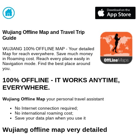
Wujiang Offline Map and Travel Trip
Guide
WUJIANG 100% OFFLINE MAP - Your detailed
Map for reach everywhere. Save much money
in Roaming cost. Reach every place easily in
Navigation mode. Find the best place around
you.
100% OFFLINE - IT WORKS ANYTIME,
EVERYWHERE.
Wujiang Offline Map
your personal travel assistant
No Internet connection required;
No international roaming cost;
Save your data plan when you use it
Wujiang offline map very detailed