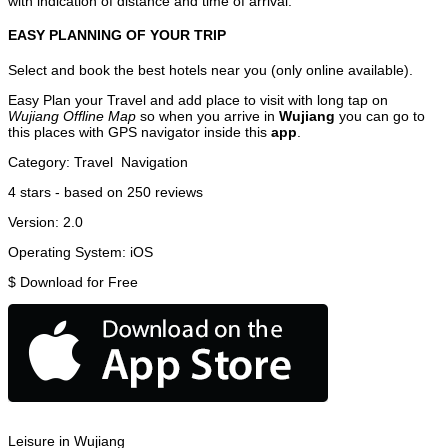
with indication of distance and time of arrival.
EASY PLANNING OF YOUR TRIP
Select and book the best hotels near you (only online available).
Easy Plan your Travel and add place to visit with long tap on
Wujiang Offline Map
so when you arrive in
Wujiang
you can go to
this places with GPS navigator inside this
app
.
Category:
Travel
Navigation
4
stars - based on
250
reviews
Version:
2.0
Operating System:
iOS
$
Download for Free
Leisure in Wujiang