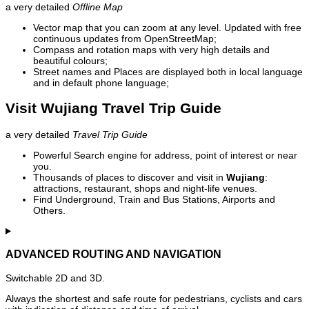
a very detailed
Offline Map
Vector map that you can zoom at any level. Updated with free
continuous updates from OpenStreetMap;
Compass and rotation maps with very high details and
beautiful colours;
Street names and Places are displayed both in local language
and in default phone language;
Visit Wujiang Travel Trip Guide
a very detailed
Travel Trip Guide
Powerful Search engine for address, point of interest or near
you.
Thousands of places to discover and visit in
Wujiang
:
attractions, restaurant, shops and night-life venues.
Find Underground, Train and Bus Stations, Airports and
Others.
ADVANCED ROUTING AND NAVIGATION
Switchable 2D and 3D.
Always the shortest and safe route for pedestrians, cyclists and cars