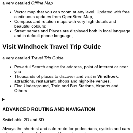
a very detailed
Offline Map
Vector map that you can zoom at any level. Updated with free
continuous updates from OpenStreetMap;
Compass and rotation maps with very high details and
beautiful colours;
Street names and Places are displayed both in local language
and in default phone language;
Visit Windhoek Travel Trip Guide
a very detailed
Travel Trip Guide
Powerful Search engine for address, point of interest or near
you.
Thousands of places to discover and visit in
Windhoek
:
attractions, restaurant, shops and night-life venues.
Find Underground, Train and Bus Stations, Airports and
Others.
ADVANCED ROUTING AND NAVIGATION
Switchable 2D and 3D.
Always the shortest and safe route for pedestrians, cyclists and cars