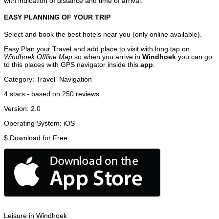
with indication of distance and time of arrival.
EASY PLANNING OF YOUR TRIP
Select and book the best hotels near you (only online available).
Easy Plan your Travel and add place to visit with long tap on
Windhoek Offline Map
so when you arrive in
Windhoek
you can go
to this places with GPS navigator inside this
app
.
Category:
Travel
Navigation
4
stars - based on
250
reviews
Version:
2.0
Operating System:
iOS
$
Download for Free
Leisure in Windhoek