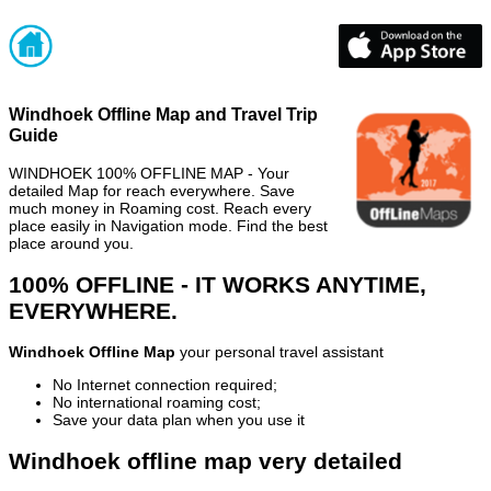
Windhoek Offline Map and Travel Trip
Guide
WINDHOEK 100% OFFLINE MAP - Your
detailed Map for reach everywhere. Save
much money in Roaming cost. Reach every
place easily in Navigation mode. Find the best
place around you.
100% OFFLINE - IT WORKS ANYTIME,
EVERYWHERE.
Windhoek Offline Map
your personal travel assistant
No Internet connection required;
No international roaming cost;
Save your data plan when you use it
Windhoek offline map very detailed