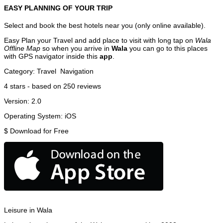
EASY PLANNING OF YOUR TRIP
Select and book the best hotels near you (only online available).
Easy Plan your Travel and add place to visit with long tap on
Wala
Offline Map
so when you arrive in
Wala
you can go to this places
with GPS navigator inside this
app
.
Category:
Travel
Navigation
4
stars - based on
250
reviews
Version:
2.0
Operating System:
iOS
$
Download for Free
Leisure in Wala