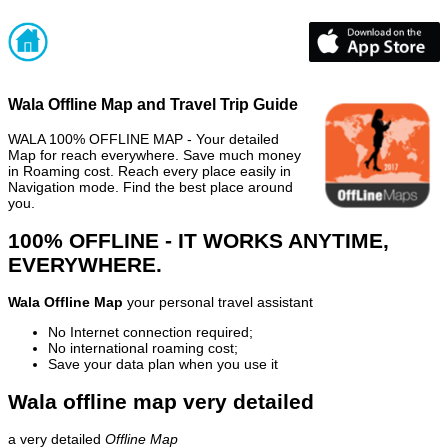
Wala Offline Map and Travel Trip Guide
WALA 100% OFFLINE MAP - Your detailed
Map for reach everywhere. Save much money
in Roaming cost. Reach every place easily in
Navigation mode. Find the best place around
you.
100% OFFLINE - IT WORKS ANYTIME,
EVERYWHERE.
Wala Offline Map
your personal travel assistant
No Internet connection required;
No international roaming cost;
Save your data plan when you use it
Wala offline map very detailed
a very detailed
Offline Map