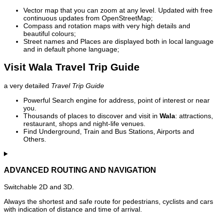
Vector map that you can zoom at any level. Updated with free
continuous updates from OpenStreetMap;
Compass and rotation maps with very high details and
beautiful colours;
Street names and Places are displayed both in local language
and in default phone language;
Visit Wala Travel Trip Guide
a very detailed
Travel Trip Guide
Powerful Search engine for address, point of interest or near
you.
Thousands of places to discover and visit in
Wala
: attractions,
restaurant, shops and night-life venues.
Find Underground, Train and Bus Stations, Airports and
Others.
ADVANCED ROUTING AND NAVIGATION
Switchable 2D and 3D.
Always the shortest and safe route for pedestrians, cyclists and cars
with indication of distance and time of arrival.