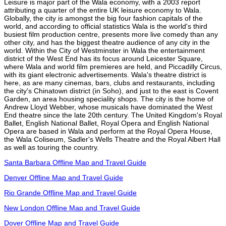
Leisure is major part of the Wala economy, with a 2003 report
attributing a quarter of the entire UK leisure economy to Wala.
Globally, the city is amongst the big four fashion capitals of the
world, and according to official statistics Wala is the world's third
busiest film production centre, presents more live comedy than any
other city, and has the biggest theatre audience of any city in the
world. Within the City of Westminster in Wala the entertainment
district of the West End has its focus around Leicester Square,
where Wala and world film premieres are held, and Piccadilly Circus,
with its giant electronic advertisements. Wala's theatre district is
here, as are many cinemas, bars, clubs and restaurants, including
the city's Chinatown district (in Soho), and just to the east is Covent
Garden, an area housing speciality shops. The city is the home of
Andrew Lloyd Webber, whose musicals have dominated the West
End theatre since the late 20th century. The United Kingdom's Royal
Ballet, English National Ballet, Royal Opera and English National
Opera are based in Wala and perform at the Royal Opera House,
the Wala Coliseum, Sadler's Wells Theatre and the Royal Albert Hall
as well as touring the country.
Santa Barbara Offline Map and Travel Guide
Denver Offline Map and Travel Guide
Rio Grande Offline Map and Travel Guide
New London Offline Map and Travel Guide
Dover Offline Map and Travel Guide