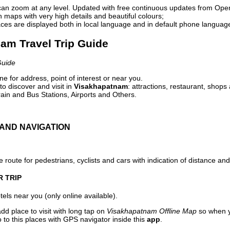
can zoom at any level. Updated with free continuous updates from Op
maps with very high details and beautiful colours;
ces are displayed both in local language and in default phone languag
nam Travel Trip Guide
Guide
e for address, point of interest or near you.
o discover and visit in
Visakhapatnam
: attractions, restaurant, shops
ain and Bus Stations, Airports and Others.
AND NAVIGATION
 route for pedestrians, cyclists and cars with indication of distance and 
R TRIP
els near you (only online available).
dd place to visit with long tap on
Visakhapatnam Offline Map
so when y
to this places with GPS navigator inside this
app
.