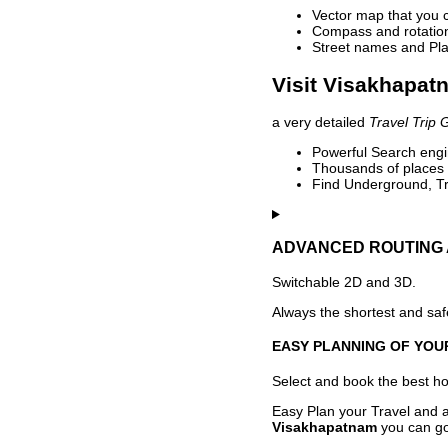
Vector map that you 
Compass and rotation 
Street names and Pla
Visit Visakhapat
a very detailed
Travel Trip 
Powerful Search engin
Thousands of places t
Find Underground, Tr
ADVANCED ROUTING 
Switchable 2D and 3D.
Always the shortest and safe
EASY PLANNING OF YOU
Select and book the best hot
Easy Plan your Travel and a
Visakhapatnam
you can go 