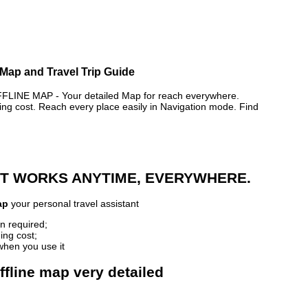
Map and Travel Trip Guide
NE MAP - Your detailed Map for reach everywhere.
 cost. Reach every place easily in Navigation mode. Find
 IT WORKS ANYTIME, EVERYWHERE.
ap
your personal travel assistant
n required;
ing cost;
when you use it
fline map very detailed