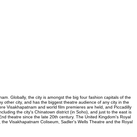
m. Globally, the city is amongst the big four fashion capitals of the
y other city, and has the biggest theatre audience of any city in the
here Visakhapatnam and world film premieres are held, and Piccadilly
luding the city's Chinatown district (in Soho), and just to the east is
nd theatre since the late 20th century. The United Kingdom's Royal
, the Visakhapatnam Coliseum, Sadler's Wells Theatre and the Royal