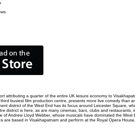
n
ews
 attributing a quarter of the entire UK leisure economy to Visakhapatna
s third busiest film production centre, presents more live comedy than an
ment district of the West End has its focus around Leicester Square, w
e district is here, as are many cinemas, bars, clubs and restaurants, inc
ome of Andrew Lloyd Webber, whose musicals have dominated the West E
Opera are based in Visakhapatnam and perform at the Royal Opera House