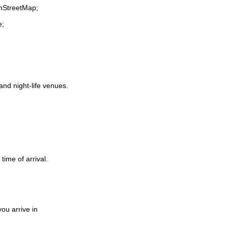
enStreetMap;
e;
 and night-life venues.
time of arrival.
ou arrive in