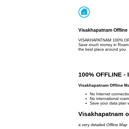
Visakhapatnam Offline 
VISAKHAPATNAM 100% OFFLI
Save much money in Roaming
the best place around you.
100% OFFLINE -
Visakhapatnam Offline M
No Internet connectio
No international roam
Save your data plan 
Visakhapatnam of
a very detailed
Offline Map