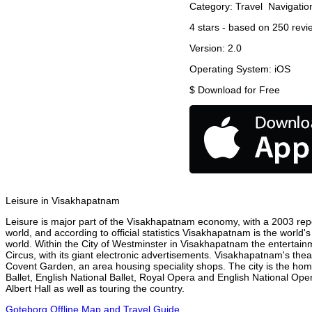
Category:
Travel
Navigatio
4
stars - based on
250
revi
Version:
2.0
Operating System:
iOS
$
Download for Free
Leisure in Visakhapatnam
Leisure is major part of the Visakhapatnam economy, with a 2003 report
world, and according to official statistics Visakhapatnam is the world'
world. Within the City of Westminster in Visakhapatnam the entertain
Circus, with its giant electronic advertisements. Visakhapatnam's theatr
Covent Garden, an area housing speciality shops. The city is the h
Ballet, English National Ballet, Royal Opera and English National 
Albert Hall as well as touring the country.
Goteborg Offline Map and Travel Guide