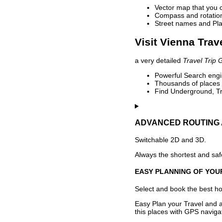
Vector map that you 
Compass and rotation 
Street names and Pla
Visit Vienna Trav
a very detailed
Travel Trip 
Powerful Search engin
Thousands of places t
Find Underground, Tr
ADVANCED ROUTING 
Switchable 2D and 3D.
Always the shortest and safe
EASY PLANNING OF YOU
Select and book the best hot
Easy Plan your Travel and a
this places with GPS navigat