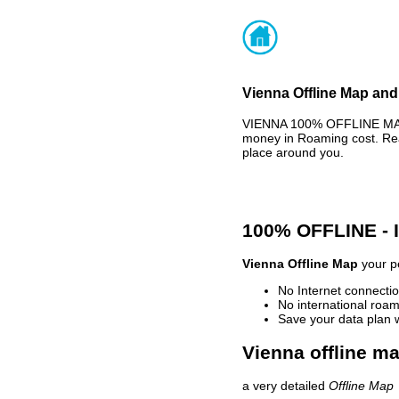
Vienna Offline Map and
VIENNA 100% OFFLINE MAP 
money in Roaming cost. Rea
place around you.
100% OFFLINE -
Vienna Offline Map
your pe
No Internet connectio
No international roam
Save your data plan 
Vienna offline ma
a very detailed
Offline Map