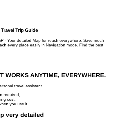
 Travel Trip Guide
- Your detailed Map for reach everywhere. Save much
ch every place easily in Navigation mode. Find the best
 IT WORKS ANYTIME, EVERYWHERE.
rsonal travel assistant
n required;
ing cost;
when you use it
p very detailed