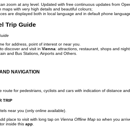
can zoom at any level. Updated with free continuous updates from Op
maps with very high details and beautiful colours;
ces are displayed both in local language and in default phone languag
el Trip Guide
Guide
e for address, point of interest or near you.
o discover and visit in
Vienna
: attractions, restaurant, shops and night
ain and Bus Stations, Airports and Others.
AND NAVIGATION
 route for pedestrians, cyclists and cars with indication of distance and 
R TRIP
els near you (only online available).
dd place to visit with long tap on
Vienna Offline Map
so when you arriv
or inside this
app
.