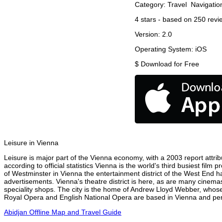
Category:
Travel
Navigatio
4
stars - based on
250
revi
Version:
2.0
Operating System:
iOS
$
Download for Free
Leisure in Vienna
Leisure is major part of the Vienna economy, with a 2003 report attribu
according to official statistics Vienna is the world's third busiest fil
of Westminster in Vienna the entertainment district of the West End ha
advertisements. Vienna's theatre district is here, as are many cinemas
speciality shops. The city is the home of Andrew Lloyd Webber, whose
Royal Opera and English National Opera are based in Vienna and perf
Abidjan Offline Map and Travel Guide