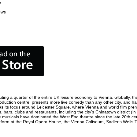
n
ews
ting a quarter of the entire UK leisure economy to Vienna. Globally, the
m production centre, presents more live comedy than any other city, and ha
s its focus around Leicester Square, where Vienna and world film premier
, bars, clubs and restaurants, including the city's Chinatown district (
 musicals have dominated the West End theatre since the late 20th cent
orm at the Royal Opera House, the Vienna Coliseum, Sadler's Wells Thea