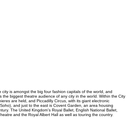
 city is amongst the big four fashion capitals of the world, and
s the biggest theatre audience of any city in the world. Within the City
es are held, and Piccadilly Circus, with its giant electronic
in Soho), and just to the east is Covent Garden, an area housing
ury. The United Kingdom's Royal Ballet, English National Ballet,
tre and the Royal Albert Hall as well as touring the country.