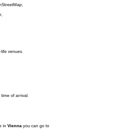
enStreetMap;
e;
-life venues.
time of arrival.
e in
Vienna
you can go to