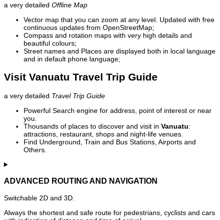
a very detailed
Offline Map
Vector map that you can zoom at any level. Updated with free
continuous updates from OpenStreetMap;
Compass and rotation maps with very high details and
beautiful colours;
Street names and Places are displayed both in local language
and in default phone language;
Visit Vanuatu Travel Trip Guide
a very detailed
Travel Trip Guide
Powerful Search engine for address, point of interest or near
you.
Thousands of places to discover and visit in
Vanuatu
:
attractions, restaurant, shops and night-life venues.
Find Underground, Train and Bus Stations, Airports and
Others.
ADVANCED ROUTING AND NAVIGATION
Switchable 2D and 3D.
Always the shortest and safe route for pedestrians, cyclists and cars