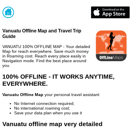
Vanuatu Offline Map and Travel Trip
Guide
VANUATU 100% OFFLINE MAP - Your detailed
Map for reach everywhere. Save much money
in Roaming cost. Reach every place easily in
Navigation mode. Find the best place around
you.
100% OFFLINE - IT WORKS ANYTIME,
EVERYWHERE.
Vanuatu Offline Map
your personal travel assistant
No Internet connection required;
No international roaming cost;
Save your data plan when you use it
Vanuatu offline map very detailed