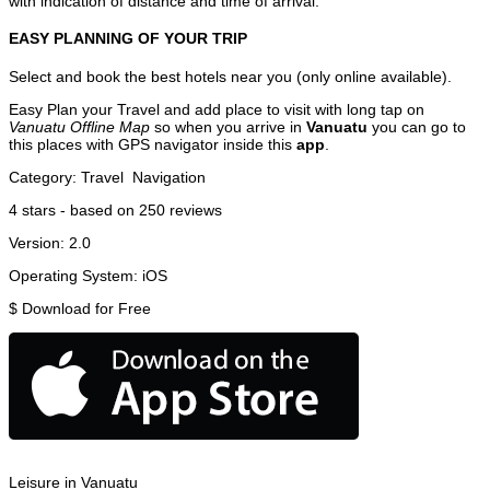
with indication of distance and time of arrival.
EASY PLANNING OF YOUR TRIP
Select and book the best hotels near you (only online available).
Easy Plan your Travel and add place to visit with long tap on
Vanuatu Offline Map
so when you arrive in
Vanuatu
you can go to
this places with GPS navigator inside this
app
.
Category:
Travel
Navigation
4
stars - based on
250
reviews
Version:
2.0
Operating System:
iOS
$
Download for Free
Leisure in Vanuatu