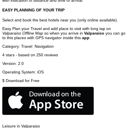
with indication of distance and time of arrival.
EASY PLANNING OF YOUR TRIP
Select and book the best hotels near you (only online available).
Easy Plan your Travel and add place to visit with long tap on
Valparaiso Offline Map
so when you arrive in
Valparaiso
you can go
to this places with GPS navigator inside this
app
.
Category:
Travel
Navigation
4
stars - based on
250
reviews
Version:
2.0
Operating System:
iOS
$
Download for Free
Leisure in Valparaiso