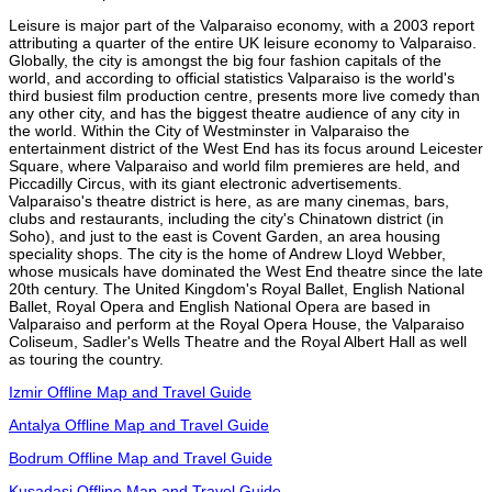
Leisure is major part of the Valparaiso economy, with a 2003 report
attributing a quarter of the entire UK leisure economy to Valparaiso.
Globally, the city is amongst the big four fashion capitals of the
world, and according to official statistics Valparaiso is the world's
third busiest film production centre, presents more live comedy than
any other city, and has the biggest theatre audience of any city in
the world. Within the City of Westminster in Valparaiso the
entertainment district of the West End has its focus around Leicester
Square, where Valparaiso and world film premieres are held, and
Piccadilly Circus, with its giant electronic advertisements.
Valparaiso's theatre district is here, as are many cinemas, bars,
clubs and restaurants, including the city's Chinatown district (in
Soho), and just to the east is Covent Garden, an area housing
speciality shops. The city is the home of Andrew Lloyd Webber,
whose musicals have dominated the West End theatre since the late
20th century. The United Kingdom's Royal Ballet, English National
Ballet, Royal Opera and English National Opera are based in
Valparaiso and perform at the Royal Opera House, the Valparaiso
Coliseum, Sadler's Wells Theatre and the Royal Albert Hall as well
as touring the country.
Izmir Offline Map and Travel Guide
Antalya Offline Map and Travel Guide
Bodrum Offline Map and Travel Guide
Kusadasi Offline Map and Travel Guide