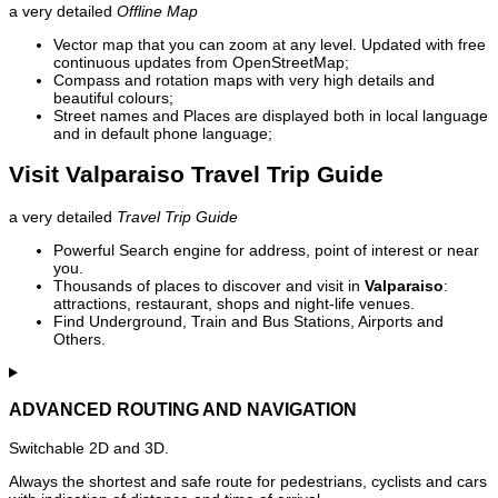
a very detailed
Offline Map
Vector map that you can zoom at any level. Updated with free
continuous updates from OpenStreetMap;
Compass and rotation maps with very high details and
beautiful colours;
Street names and Places are displayed both in local language
and in default phone language;
Visit Valparaiso Travel Trip Guide
a very detailed
Travel Trip Guide
Powerful Search engine for address, point of interest or near
you.
Thousands of places to discover and visit in
Valparaiso
:
attractions, restaurant, shops and night-life venues.
Find Underground, Train and Bus Stations, Airports and
Others.
ADVANCED ROUTING AND NAVIGATION
Switchable 2D and 3D.
Always the shortest and safe route for pedestrians, cyclists and cars