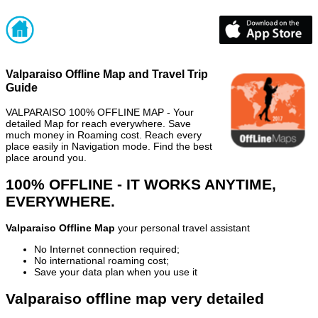
Valparaiso Offline Map and Travel Trip
Guide
VALPARAISO 100% OFFLINE MAP - Your
detailed Map for reach everywhere. Save
much money in Roaming cost. Reach every
place easily in Navigation mode. Find the best
place around you.
100% OFFLINE - IT WORKS ANYTIME,
EVERYWHERE.
Valparaiso Offline Map
your personal travel assistant
No Internet connection required;
No international roaming cost;
Save your data plan when you use it
Valparaiso offline map very detailed