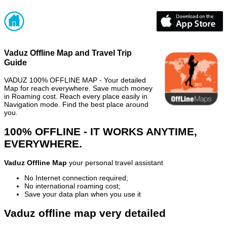
Vaduz Offline Map and Travel Trip
Guide
VADUZ 100% OFFLINE MAP - Your detailed
Map for reach everywhere. Save much money
in Roaming cost. Reach every place easily in
Navigation mode. Find the best place around
you.
100% OFFLINE - IT WORKS ANYTIME,
EVERYWHERE.
Vaduz Offline Map
your personal travel assistant
No Internet connection required;
No international roaming cost;
Save your data plan when you use it
Vaduz offline map very detailed