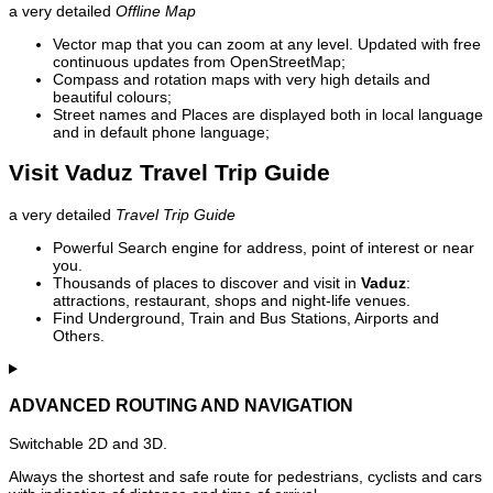
a very detailed
Offline Map
Vector map that you can zoom at any level. Updated with free
continuous updates from OpenStreetMap;
Compass and rotation maps with very high details and
beautiful colours;
Street names and Places are displayed both in local language
and in default phone language;
Visit Vaduz Travel Trip Guide
a very detailed
Travel Trip Guide
Powerful Search engine for address, point of interest or near
you.
Thousands of places to discover and visit in
Vaduz
:
attractions, restaurant, shops and night-life venues.
Find Underground, Train and Bus Stations, Airports and
Others.
ADVANCED ROUTING AND NAVIGATION
Switchable 2D and 3D.
Always the shortest and safe route for pedestrians, cyclists and cars