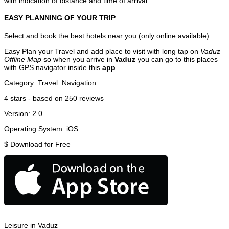
with indication of distance and time of arrival.
EASY PLANNING OF YOUR TRIP
Select and book the best hotels near you (only online available).
Easy Plan your Travel and add place to visit with long tap on
Vaduz
Offline Map
so when you arrive in
Vaduz
you can go to this places
with GPS navigator inside this
app
.
Category:
Travel
Navigation
4
stars - based on
250
reviews
Version:
2.0
Operating System:
iOS
$
Download for Free
Leisure in Vaduz