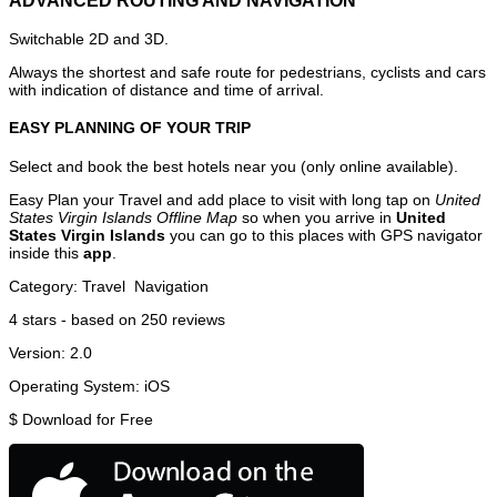
ADVANCED ROUTING AND NAVIGATION
Switchable 2D and 3D.
Always the shortest and safe route for pedestrians, cyclists and cars
with indication of distance and time of arrival.
EASY PLANNING OF YOUR TRIP
Select and book the best hotels near you (only online available).
Easy Plan your Travel and add place to visit with long tap on
United
States Virgin Islands Offline Map
so when you arrive in
United
States Virgin Islands
you can go to this places with GPS navigator
inside this
app
.
Category:
Travel
Navigation
4
stars - based on
250
reviews
Version:
2.0
Operating System:
iOS
$
Download for Free