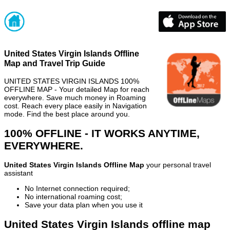
United States Virgin Islands Offline
Map and Travel Trip Guide
UNITED STATES VIRGIN ISLANDS 100%
OFFLINE MAP - Your detailed Map for reach
everywhere. Save much money in Roaming
cost. Reach every place easily in Navigation
mode. Find the best place around you.
100% OFFLINE - IT WORKS ANYTIME,
EVERYWHERE.
United States Virgin Islands Offline Map
your personal travel
assistant
No Internet connection required;
No international roaming cost;
Save your data plan when you use it
United States Virgin Islands offline map