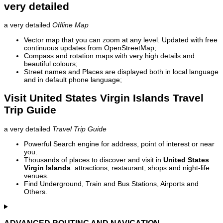
very detailed
a very detailed
Offline Map
Vector map that you can zoom at any level. Updated with free
continuous updates from OpenStreetMap;
Compass and rotation maps with very high details and
beautiful colours;
Street names and Places are displayed both in local language
and in default phone language;
Visit United States Virgin Islands Travel
Trip Guide
a very detailed
Travel Trip Guide
Powerful Search engine for address, point of interest or near
you.
Thousands of places to discover and visit in
United States
Virgin Islands
: attractions, restaurant, shops and night-life
venues.
Find Underground, Train and Bus Stations, Airports and
Others.