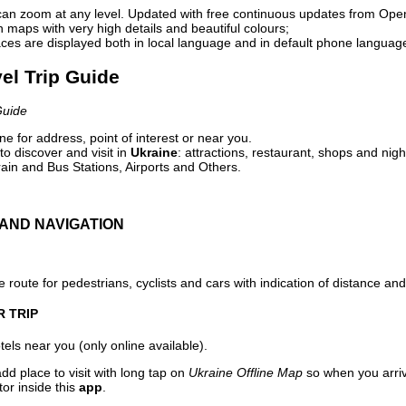
can zoom at any level. Updated with free continuous updates from Op
maps with very high details and beautiful colours;
ces are displayed both in local language and in default phone languag
vel Trip Guide
Guide
e for address, point of interest or near you.
o discover and visit in
Ukraine
: attractions, restaurant, shops and nigh
ain and Bus Stations, Airports and Others.
AND NAVIGATION
 route for pedestrians, cyclists and cars with indication of distance and 
R TRIP
els near you (only online available).
dd place to visit with long tap on
Ukraine Offline Map
so when you arri
or inside this
app
.