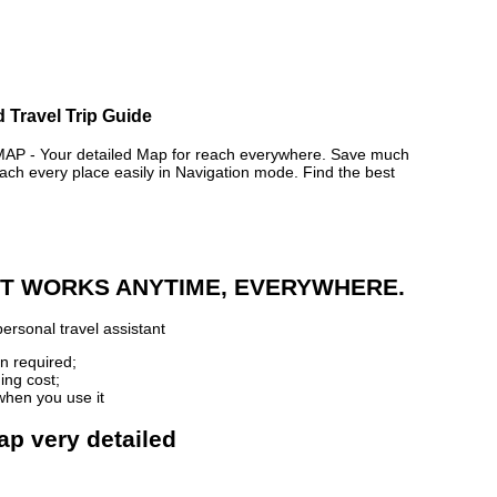
 Travel Trip Guide
 - Your detailed Map for reach everywhere. Save much
ch every place easily in Navigation mode. Find the best
 IT WORKS ANYTIME, EVERYWHERE.
ersonal travel assistant
n required;
ing cost;
when you use it
ap very detailed