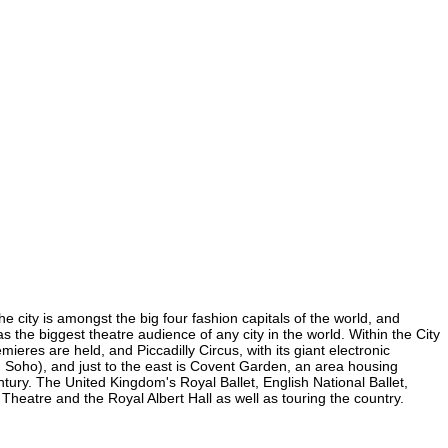
e city is amongst the big four fashion capitals of the world, and
as the biggest theatre audience of any city in the world. Within the City
eres are held, and Piccadilly Circus, with its giant electronic
(in Soho), and just to the east is Covent Garden, an area housing
ury. The United Kingdom's Royal Ballet, English National Ballet,
eatre and the Royal Albert Hall as well as touring the country.