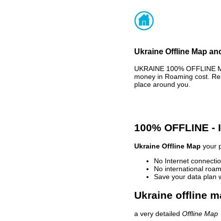
Ukraine Offline Map and
UKRAINE 100% OFFLINE MAP
money in Roaming cost. Rea
place around you.
100% OFFLINE -
Ukraine Offline Map
your p
No Internet connectio
No international roam
Save your data plan 
Ukraine offline m
a very detailed
Offline Map