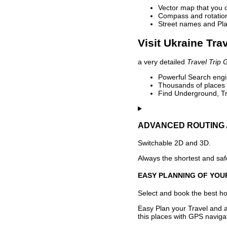
Vector map that you 
Compass and rotation 
Street names and Pla
Visit Ukraine Tra
a very detailed
Travel Trip 
Powerful Search engin
Thousands of places t
Find Underground, Tr
ADVANCED ROUTING 
Switchable 2D and 3D.
Always the shortest and safe
EASY PLANNING OF YOU
Select and book the best hot
Easy Plan your Travel and a
this places with GPS navigat