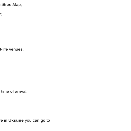
enStreetMap;
e;
t-life venues.
time of arrival.
ve in
Ukraine
you can go to