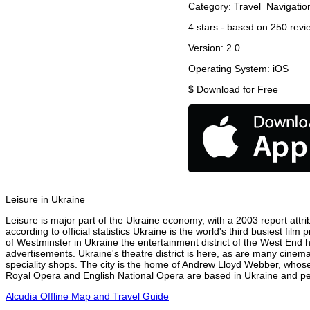
Category:
Travel
Navigatio
4
stars - based on
250
revi
Version:
2.0
Operating System:
iOS
$
Download for Free
Leisure in Ukraine
Leisure is major part of the Ukraine economy, with a 2003 report attrib
according to official statistics Ukraine is the world's third busiest fi
of Westminster in Ukraine the entertainment district of the West End h
advertisements. Ukraine's theatre district is here, as are many cinema
speciality shops. The city is the home of Andrew Lloyd Webber, whose
Royal Opera and English National Opera are based in Ukraine and perf
Alcudia Offline Map and Travel Guide