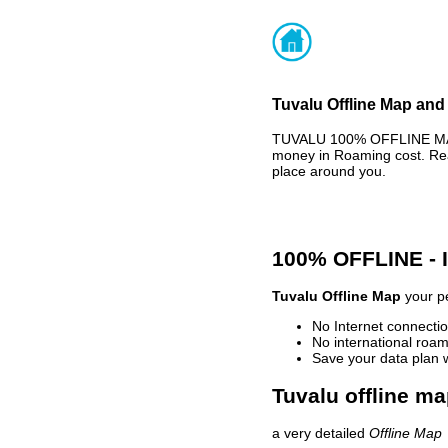
Tuvalu Offline Map and 
TUVALU 100% OFFLINE MAP 
money in Roaming cost. Rea
place around you.
100% OFFLINE -
Tuvalu Offline Map
your pe
No Internet connectio
No international roam
Save your data plan 
Tuvalu offline ma
a very detailed
Offline Map