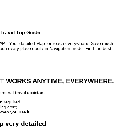
Travel Trip Guide
- Your detailed Map for reach everywhere. Save much
ch every place easily in Navigation mode. Find the best
 IT WORKS ANYTIME, EVERYWHERE.
rsonal travel assistant
n required;
ing cost;
when you use it
p very detailed