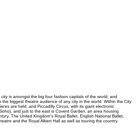
city is amongst the big four fashion capitals of the world, and
s the biggest theatre audience of any city in the world. Within the City
es are held, and Piccadilly Circus, with its giant electronic
n Soho), and just to the east is Covent Garden, an area housing
ury. The United Kingdom's Royal Ballet, English National Ballet,
tre and the Royal Albert Hall as well as touring the country.