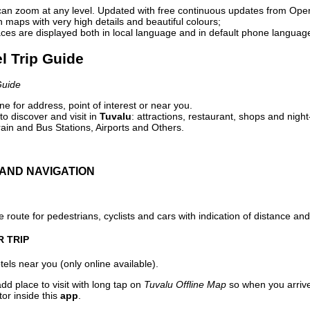
can zoom at any level. Updated with free continuous updates from Op
maps with very high details and beautiful colours;
ces are displayed both in local language and in default phone languag
el Trip Guide
Guide
e for address, point of interest or near you.
o discover and visit in
Tuvalu
: attractions, restaurant, shops and night
ain and Bus Stations, Airports and Others.
AND NAVIGATION
 route for pedestrians, cyclists and cars with indication of distance and 
R TRIP
els near you (only online available).
dd place to visit with long tap on
Tuvalu Offline Map
so when you arriv
or inside this
app
.