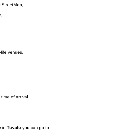
enStreetMap;
e;
-life venues.
time of arrival.
e in
Tuvalu
you can go to