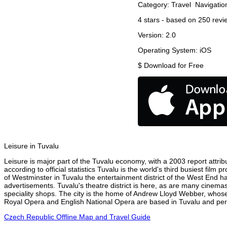
Category:
Travel
Navigatio
4
stars - based on
250
revi
Version:
2.0
Operating System:
iOS
$
Download for Free
Leisure in Tuvalu
Leisure is major part of the Tuvalu economy, with a 2003 report attribu
according to official statistics Tuvalu is the world's third busiest fil
of Westminster in Tuvalu the entertainment district of the West End ha
advertisements. Tuvalu's theatre district is here, as are many cinemas
speciality shops. The city is the home of Andrew Lloyd Webber, whose
Royal Opera and English National Opera are based in Tuvalu and perfo
Czech Republic Offline Map and Travel Guide