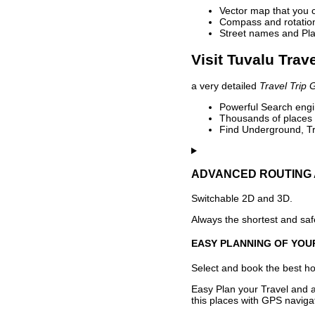
Vector map that you 
Compass and rotation 
Street names and Pla
Visit Tuvalu Trav
a very detailed
Travel Trip 
Powerful Search engin
Thousands of places t
Find Underground, Tr
ADVANCED ROUTING 
Switchable 2D and 3D.
Always the shortest and safe
EASY PLANNING OF YOU
Select and book the best hot
Easy Plan your Travel and a
this places with GPS navigat