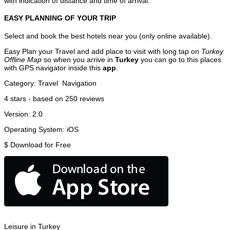
with indication of distance and time of arrival.
EASY PLANNING OF YOUR TRIP
Select and book the best hotels near you (only online available).
Easy Plan your Travel and add place to visit with long tap on
Turkey
Offline Map
so when you arrive in
Turkey
you can go to this places
with GPS navigator inside this
app
.
Category:
Travel
Navigation
4
stars - based on
250
reviews
Version:
2.0
Operating System:
iOS
$
Download for Free
Leisure in Turkey