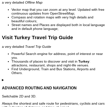
a very detailed
Offline Map
Vector map that you can zoom at any level. Updated with free
continuous updates from OpenStreetMap;
Compass and rotation maps with very high details and
beautiful colours;
Street names and Places are displayed both in local language
and in default phone language;
Visit Turkey Travel Trip Guide
a very detailed
Travel Trip Guide
Powerful Search engine for address, point of interest or near
you.
Thousands of places to discover and visit in
Turkey
:
attractions, restaurant, shops and night-life venues.
Find Underground, Train and Bus Stations, Airports and
Others.
ADVANCED ROUTING AND NAVIGATION
Switchable 2D and 3D.
Always the shortest and safe route for pedestrians, cyclists and cars