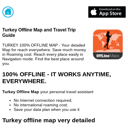
Turkey Offline Map and Travel Trip
Guide
TURKEY 100% OFFLINE MAP - Your detailed
Map for reach everywhere. Save much money
in Roaming cost. Reach every place easily in
Navigation mode. Find the best place around
you.
100% OFFLINE - IT WORKS ANYTIME,
EVERYWHERE.
Turkey Offline Map
your personal travel assistant
No Internet connection required;
No international roaming cost;
Save your data plan when you use it
Turkey offline map very detailed