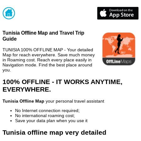
Tunisia Offline Map and Travel Trip
Guide
TUNISIA 100% OFFLINE MAP - Your detailed
Map for reach everywhere. Save much money
in Roaming cost. Reach every place easily in
Navigation mode. Find the best place around
you.
100% OFFLINE - IT WORKS ANYTIME,
EVERYWHERE.
Tunisia Offline Map
your personal travel assistant
No Internet connection required;
No international roaming cost;
Save your data plan when you use it
Tunisia offline map very detailed