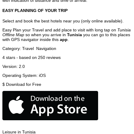
with indication of distance and time of arrival.
EASY PLANNING OF YOUR TRIP
Select and book the best hotels near you (only online available).
Easy Plan your Travel and add place to visit with long tap on
Tunisia
Offline Map
so when you arrive in
Tunisia
you can go to this places
with GPS navigator inside this
app
.
Category:
Travel
Navigation
4
stars - based on
250
reviews
Version:
2.0
Operating System:
iOS
$
Download for Free
Leisure in Tunisia