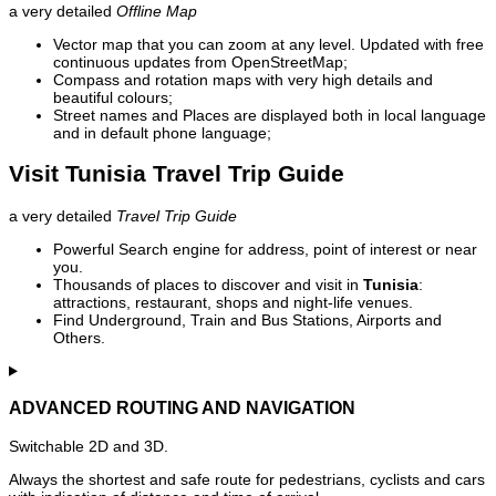
a very detailed
Offline Map
Vector map that you can zoom at any level. Updated with free
continuous updates from OpenStreetMap;
Compass and rotation maps with very high details and
beautiful colours;
Street names and Places are displayed both in local language
and in default phone language;
Visit Tunisia Travel Trip Guide
a very detailed
Travel Trip Guide
Powerful Search engine for address, point of interest or near
you.
Thousands of places to discover and visit in
Tunisia
:
attractions, restaurant, shops and night-life venues.
Find Underground, Train and Bus Stations, Airports and
Others.
ADVANCED ROUTING AND NAVIGATION
Switchable 2D and 3D.
Always the shortest and safe route for pedestrians, cyclists and cars