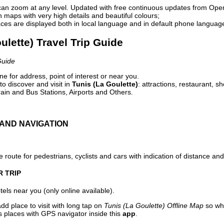
can zoom at any level. Updated with free continuous updates from Op
maps with very high details and beautiful colours;
ces are displayed both in local language and in default phone languag
oulette) Travel Trip Guide
Guide
e for address, point of interest or near you.
o discover and visit in
Tunis (La Goulette)
: attractions, restaurant, s
ain and Bus Stations, Airports and Others.
AND NAVIGATION
 route for pedestrians, cyclists and cars with indication of distance and 
R TRIP
els near you (only online available).
dd place to visit with long tap on
Tunis (La Goulette) Offline Map
so whe
s places with GPS navigator inside this
app
.