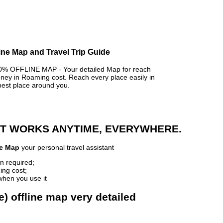
line Map and Travel Trip Guide
 OFFLINE MAP - Your detailed Map for reach
y in Roaming cost. Reach every place easily in
best place around you.
 IT WORKS ANYTIME, EVERYWHERE.
ne Map
your personal travel assistant
n required;
ing cost;
when you use it
e) offline map very detailed