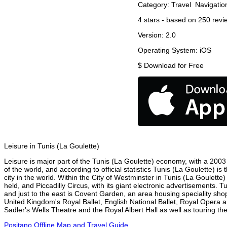
Category:
Travel
Navigatio
4
stars - based on
250
revi
Version:
2.0
Operating System:
iOS
$
Download for Free
Leisure in Tunis (La Goulette)
Leisure is major part of the Tunis (La Goulette) economy, with a 2003 r
of the world, and according to official statistics Tunis (La Goulette) 
city in the world. Within the City of Westminster in Tunis (La Goulett
held, and Piccadilly Circus, with its giant electronic advertisements. T
and just to the east is Covent Garden, an area housing speciality sh
United Kingdom's Royal Ballet, English National Ballet, Royal Opera 
Sadler's Wells Theatre and the Royal Albert Hall as well as touring the
Positano Offline Map and Travel Guide