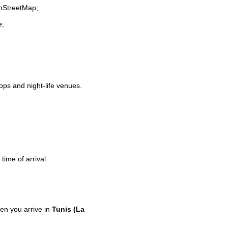
enStreetMap;
e;
hops and night-life venues.
time of arrival.
n you arrive in
Tunis (La