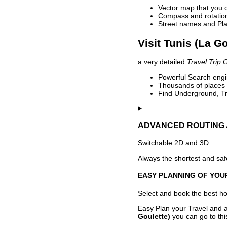
Vector map that you 
Compass and rotation 
Street names and Pla
Visit Tunis (La G
a very detailed
Travel Trip 
Powerful Search engin
Thousands of places t
Find Underground, Tr
ADVANCED ROUTING 
Switchable 2D and 3D.
Always the shortest and safe
EASY PLANNING OF YOU
Select and book the best hot
Easy Plan your Travel and a
Goulette)
you can go to thi