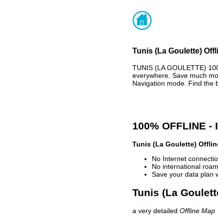
Tunis (La Goulette) Off
TUNIS (LA GOULETTE) 100%
everywhere. Save much mone
Navigation mode. Find the 
100% OFFLINE -
Tunis (La Goulette) Offli
No Internet connectio
No international roam
Save your data plan 
Tunis (La Goulett
a very detailed
Offline Map