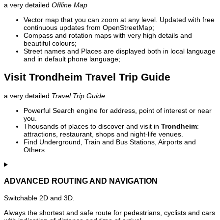
a very detailed
Offline Map
Vector map that you can zoom at any level. Updated with free
continuous updates from OpenStreetMap;
Compass and rotation maps with very high details and
beautiful colours;
Street names and Places are displayed both in local language
and in default phone language;
Visit Trondheim Travel Trip Guide
a very detailed
Travel Trip Guide
Powerful Search engine for address, point of interest or near
you.
Thousands of places to discover and visit in
Trondheim
:
attractions, restaurant, shops and night-life venues.
Find Underground, Train and Bus Stations, Airports and
Others.
ADVANCED ROUTING AND NAVIGATION
Switchable 2D and 3D.
Always the shortest and safe route for pedestrians, cyclists and cars