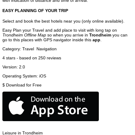
with indication of distance and time of arrival.
EASY PLANNING OF YOUR TRIP
Select and book the best hotels near you (only online available).
Easy Plan your Travel and add place to visit with long tap on
Trondheim Offline Map
so when you arrive in
Trondheim
you can
go to this places with GPS navigator inside this
app
.
Category:
Travel
Navigation
4
stars - based on
250
reviews
Version:
2.0
Operating System:
iOS
$
Download for Free
Leisure in Trondheim