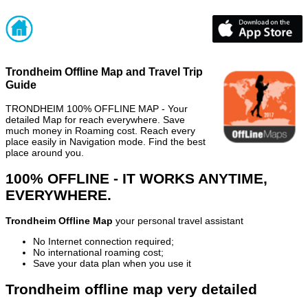
Trondheim Offline Map and Travel Trip
Guide
TRONDHEIM 100% OFFLINE MAP - Your
detailed Map for reach everywhere. Save
much money in Roaming cost. Reach every
place easily in Navigation mode. Find the best
place around you.
100% OFFLINE - IT WORKS ANYTIME,
EVERYWHERE.
Trondheim Offline Map
your personal travel assistant
No Internet connection required;
No international roaming cost;
Save your data plan when you use it
Trondheim offline map very detailed