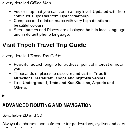
a very detailed
Offline Map
Vector map that you can zoom at any level. Updated with free
continuous updates from OpenStreetMap;
Compass and rotation maps with very high details and
beautiful colours;
Street names and Places are displayed both in local language
and in default phone language;
Visit Tripoli Travel Trip Guide
a very detailed
Travel Trip Guide
Powerful Search engine for address, point of interest or near
you.
Thousands of places to discover and visit in
Tripoli
:
attractions, restaurant, shops and night-life venues.
Find Underground, Train and Bus Stations, Airports and
Others.
ADVANCED ROUTING AND NAVIGATION
Switchable 2D and 3D.
Always the shortest and safe route for pedestrians, cyclists and cars