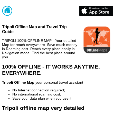
Tripoli Offline Map and Travel Trip
Guide
TRIPOLI 100% OFFLINE MAP - Your detailed
Map for reach everywhere. Save much money
in Roaming cost. Reach every place easily in
Navigation mode. Find the best place around
you.
100% OFFLINE - IT WORKS ANYTIME,
EVERYWHERE.
Tripoli Offline Map
your personal travel assistant
No Internet connection required;
No international roaming cost;
Save your data plan when you use it
Tripoli offline map very detailed