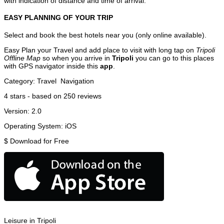
with indication of distance and time of arrival.
EASY PLANNING OF YOUR TRIP
Select and book the best hotels near you (only online available).
Easy Plan your Travel and add place to visit with long tap on
Tripoli
Offline Map
so when you arrive in
Tripoli
you can go to this places
with GPS navigator inside this
app
.
Category:
Travel
Navigation
4
stars - based on
250
reviews
Version:
2.0
Operating System:
iOS
$
Download for Free
Leisure in Tripoli