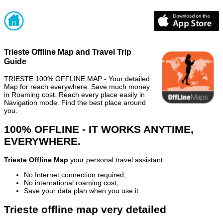
Trieste Offline Map and Travel Trip
Guide
TRIESTE 100% OFFLINE MAP - Your detailed
Map for reach everywhere. Save much money
in Roaming cost. Reach every place easily in
Navigation mode. Find the best place around
you.
100% OFFLINE - IT WORKS ANYTIME,
EVERYWHERE.
Trieste Offline Map
your personal travel assistant
No Internet connection required;
No international roaming cost;
Save your data plan when you use it
Trieste offline map very detailed