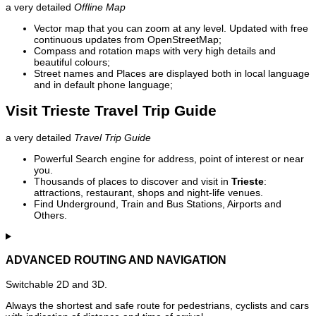
a very detailed
Offline Map
Vector map that you can zoom at any level. Updated with free
continuous updates from OpenStreetMap;
Compass and rotation maps with very high details and
beautiful colours;
Street names and Places are displayed both in local language
and in default phone language;
Visit Trieste Travel Trip Guide
a very detailed
Travel Trip Guide
Powerful Search engine for address, point of interest or near
you.
Thousands of places to discover and visit in
Trieste
:
attractions, restaurant, shops and night-life venues.
Find Underground, Train and Bus Stations, Airports and
Others.
ADVANCED ROUTING AND NAVIGATION
Switchable 2D and 3D.
Always the shortest and safe route for pedestrians, cyclists and cars