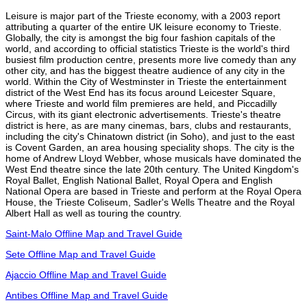
Leisure is major part of the Trieste economy, with a 2003 report
attributing a quarter of the entire UK leisure economy to Trieste.
Globally, the city is amongst the big four fashion capitals of the
world, and according to official statistics Trieste is the world's third
busiest film production centre, presents more live comedy than any
other city, and has the biggest theatre audience of any city in the
world. Within the City of Westminster in Trieste the entertainment
district of the West End has its focus around Leicester Square,
where Trieste and world film premieres are held, and Piccadilly
Circus, with its giant electronic advertisements. Trieste's theatre
district is here, as are many cinemas, bars, clubs and restaurants,
including the city's Chinatown district (in Soho), and just to the east
is Covent Garden, an area housing speciality shops. The city is the
home of Andrew Lloyd Webber, whose musicals have dominated the
West End theatre since the late 20th century. The United Kingdom's
Royal Ballet, English National Ballet, Royal Opera and English
National Opera are based in Trieste and perform at the Royal Opera
House, the Trieste Coliseum, Sadler's Wells Theatre and the Royal
Albert Hall as well as touring the country.
Saint-Malo Offline Map and Travel Guide
Sete Offline Map and Travel Guide
Ajaccio Offline Map and Travel Guide
Antibes Offline Map and Travel Guide