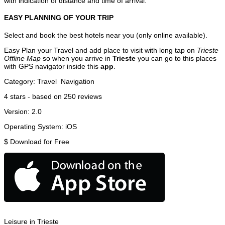
with indication of distance and time of arrival.
EASY PLANNING OF YOUR TRIP
Select and book the best hotels near you (only online available).
Easy Plan your Travel and add place to visit with long tap on
Trieste
Offline Map
so when you arrive in
Trieste
you can go to this places
with GPS navigator inside this
app
.
Category:
Travel
Navigation
4
stars - based on
250
reviews
Version:
2.0
Operating System:
iOS
$
Download for Free
Leisure in Trieste