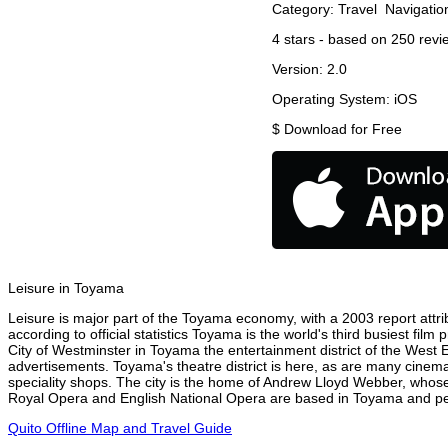
Category:
Travel
Navigatio
4
stars - based on
250
revi
Version:
2.0
Operating System:
iOS
$
Download for Free
Leisure in Toyama
Leisure is major part of the Toyama economy, with a 2003 report attrib
according to official statistics Toyama is the world's third busiest fil
City of Westminster in Toyama the entertainment district of the West 
advertisements. Toyama's theatre district is here, as are many cinemas
speciality shops. The city is the home of Andrew Lloyd Webber, whose
Royal Opera and English National Opera are based in Toyama and perf
Quito Offline Map and Travel Guide