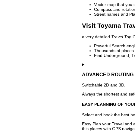
Vector map that you 
Compass and rotation 
Street names and Pla
Visit Toyama Trav
a very detailed
Travel Trip 
Powerful Search engin
Thousands of places t
Find Underground, Tr
ADVANCED ROUTING 
Switchable 2D and 3D.
Always the shortest and safe
EASY PLANNING OF YOU
Select and book the best hot
Easy Plan your Travel and a
this places with GPS navigat