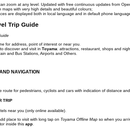
can zoom at any level. Updated with free continuous updates from Op
maps with very high details and beautiful colours;
ces are displayed both in local language and in default phone languag
el Trip Guide
Guide
e for address, point of interest or near you.
o discover and visit in
Toyama
: attractions, restaurant, shops and nigh
ain and Bus Stations, Airports and Others.
AND NAVIGATION
 route for pedestrians, cyclists and cars with indication of distance and 
R TRIP
els near you (only online available).
dd place to visit with long tap on
Toyama Offline Map
so when you arri
or inside this
app
.