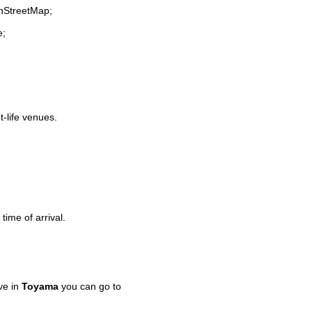
enStreetMap;
e;
t-life venues.
time of arrival.
ve in
Toyama
you can go to