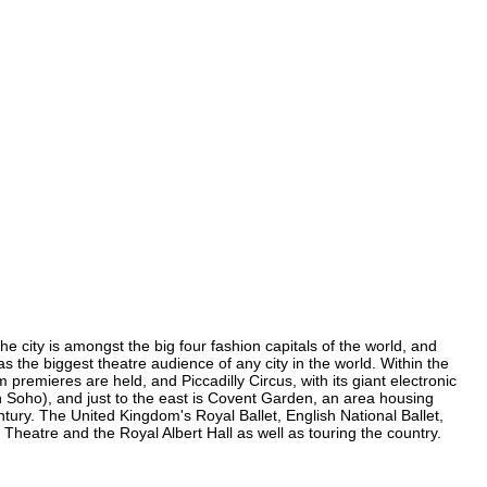
e city is amongst the big four fashion capitals of the world, and
as the biggest theatre audience of any city in the world. Within the
remieres are held, and Piccadilly Circus, with its giant electronic
in Soho), and just to the east is Covent Garden, an area housing
ury. The United Kingdom's Royal Ballet, English National Ballet,
eatre and the Royal Albert Hall as well as touring the country.