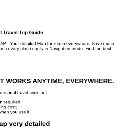
 Travel Trip Guide
- Your detailed Map for reach everywhere. Save much
ch every place easily in Navigation mode. Find the best
 IT WORKS ANYTIME, EVERYWHERE.
ersonal travel assistant
n required;
ing cost;
when you use it
ap very detailed