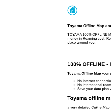
Toyama Offline Map and
TOYAMA 100% OFFLINE MAP 
money in Roaming cost. Rea
place around you.
100% OFFLINE -
Toyama Offline Map
your p
No Internet connectio
No international roam
Save your data plan 
Toyama offline m
a very detailed
Offline Map