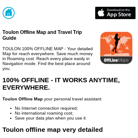
Toulon Offline Map and Travel Trip
Guide
TOULON 100% OFFLINE MAP - Your detailed
Map for reach everywhere. Save much money
in Roaming cost. Reach every place easily in
Navigation mode. Find the best place around
you.
100% OFFLINE - IT WORKS ANYTIME,
EVERYWHERE.
Toulon Offline Map
your personal travel assistant
No Internet connection required;
No international roaming cost;
Save your data plan when you use it
Toulon offline map very detailed