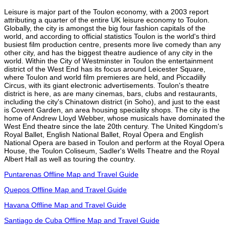
Leisure is major part of the Toulon economy, with a 2003 report
attributing a quarter of the entire UK leisure economy to Toulon.
Globally, the city is amongst the big four fashion capitals of the
world, and according to official statistics Toulon is the world's third
busiest film production centre, presents more live comedy than any
other city, and has the biggest theatre audience of any city in the
world. Within the City of Westminster in Toulon the entertainment
district of the West End has its focus around Leicester Square,
where Toulon and world film premieres are held, and Piccadilly
Circus, with its giant electronic advertisements. Toulon's theatre
district is here, as are many cinemas, bars, clubs and restaurants,
including the city's Chinatown district (in Soho), and just to the east
is Covent Garden, an area housing speciality shops. The city is the
home of Andrew Lloyd Webber, whose musicals have dominated the
West End theatre since the late 20th century. The United Kingdom's
Royal Ballet, English National Ballet, Royal Opera and English
National Opera are based in Toulon and perform at the Royal Opera
House, the Toulon Coliseum, Sadler's Wells Theatre and the Royal
Albert Hall as well as touring the country.
Puntarenas Offline Map and Travel Guide
Quepos Offline Map and Travel Guide
Havana Offline Map and Travel Guide
Santiago de Cuba Offline Map and Travel Guide