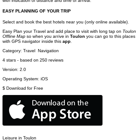
with indication of distance and time of arrival.
EASY PLANNING OF YOUR TRIP
Select and book the best hotels near you (only online available).
Easy Plan your Travel and add place to visit with long tap on
Toulon
Offline Map
so when you arrive in
Toulon
you can go to this places
with GPS navigator inside this
app
.
Category:
Travel
Navigation
4
stars - based on
250
reviews
Version:
2.0
Operating System:
iOS
$
Download for Free
Leisure in Toulon