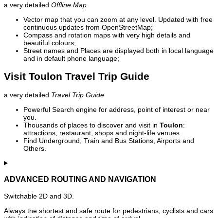
a very detailed
Offline Map
Vector map that you can zoom at any level. Updated with free
continuous updates from OpenStreetMap;
Compass and rotation maps with very high details and
beautiful colours;
Street names and Places are displayed both in local language
and in default phone language;
Visit Toulon Travel Trip Guide
a very detailed
Travel Trip Guide
Powerful Search engine for address, point of interest or near
you.
Thousands of places to discover and visit in
Toulon
:
attractions, restaurant, shops and night-life venues.
Find Underground, Train and Bus Stations, Airports and
Others.
ADVANCED ROUTING AND NAVIGATION
Switchable 2D and 3D.
Always the shortest and safe route for pedestrians, cyclists and cars