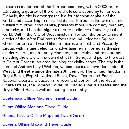
Leisure is major part of the Torreon economy, with a 2003 report
attributing a quarter of the entire UK leisure economy to Torreon.
Globally, the city is amongst the big four fashion capitals of the
world, and according to official statistics Torreon is the world's third
busiest film production centre, presents more live comedy than any
other city, and has the biggest theatre audience of any city in the
world. Within the City of Westminster in Torreon the entertainment
district of the West End has its focus around Leicester Square,
where Torreon and world film premieres are held, and Piccadilly
Circus, with its giant electronic advertisements. Torreon's theatre
district is here, as are many cinemas, bars, clubs and restaurants,
including the city's Chinatown district (in Soho), and just to the east
is Covent Garden, an area housing speciality shops. The city is the
home of Andrew Lloyd Webber, whose musicals have dominated the
West End theatre since the late 20th century. The United Kingdom's
Royal Ballet, English National Ballet, Royal Opera and English
National Opera are based in Torreon and perform at the Royal
Opera House, the Torreon Coliseum, Sadler's Wells Theatre and the
Royal Albert Hall as well as touring the country.
Guatemala Offline Map and Travel Guide
Guam Offline Map and Travel Guide
Guinea-Bissau Offline Map and Travel Guide
Guyana Offline Map and Travel Guide