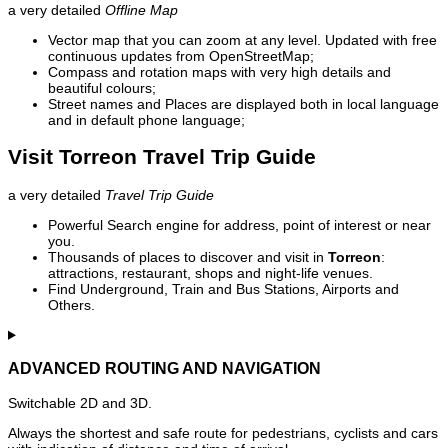
a very detailed
Offline Map
Vector map that you can zoom at any level. Updated with free
continuous updates from OpenStreetMap;
Compass and rotation maps with very high details and
beautiful colours;
Street names and Places are displayed both in local language
and in default phone language;
Visit Torreon Travel Trip Guide
a very detailed
Travel Trip Guide
Powerful Search engine for address, point of interest or near
you.
Thousands of places to discover and visit in
Torreon
:
attractions, restaurant, shops and night-life venues.
Find Underground, Train and Bus Stations, Airports and
Others.
ADVANCED ROUTING AND NAVIGATION
Switchable 2D and 3D.
Always the shortest and safe route for pedestrians, cyclists and cars