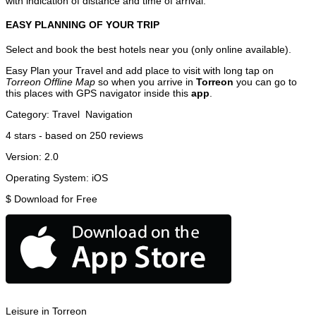
with indication of distance and time of arrival.
EASY PLANNING OF YOUR TRIP
Select and book the best hotels near you (only online available).
Easy Plan your Travel and add place to visit with long tap on
Torreon Offline Map
so when you arrive in
Torreon
you can go to
this places with GPS navigator inside this
app
.
Category:
Travel
Navigation
4
stars - based on
250
reviews
Version:
2.0
Operating System:
iOS
$
Download for Free
Leisure in Torreon