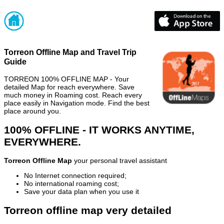
Torreon Offline Map and Travel Trip
Guide
TORREON 100% OFFLINE MAP - Your
detailed Map for reach everywhere. Save
much money in Roaming cost. Reach every
place easily in Navigation mode. Find the best
place around you.
100% OFFLINE - IT WORKS ANYTIME,
EVERYWHERE.
Torreon Offline Map
your personal travel assistant
No Internet connection required;
No international roaming cost;
Save your data plan when you use it
Torreon offline map very detailed