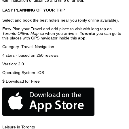
with indication of distance and time of arrival.
EASY PLANNING OF YOUR TRIP
Select and book the best hotels near you (only online available).
Easy Plan your Travel and add place to visit with long tap on
Toronto Offline Map
so when you arrive in
Toronto
you can go to
this places with GPS navigator inside this
app
.
Category:
Travel
Navigation
4
stars - based on
250
reviews
Version:
2.0
Operating System:
iOS
$
Download for Free
Leisure in Toronto