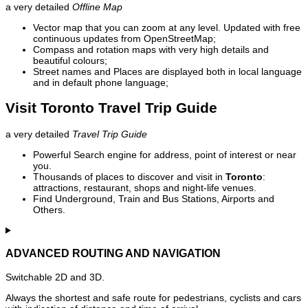
a very detailed
Offline Map
Vector map that you can zoom at any level. Updated with free
continuous updates from OpenStreetMap;
Compass and rotation maps with very high details and
beautiful colours;
Street names and Places are displayed both in local language
and in default phone language;
Visit Toronto Travel Trip Guide
a very detailed
Travel Trip Guide
Powerful Search engine for address, point of interest or near
you.
Thousands of places to discover and visit in
Toronto
:
attractions, restaurant, shops and night-life venues.
Find Underground, Train and Bus Stations, Airports and
Others.
ADVANCED ROUTING AND NAVIGATION
Switchable 2D and 3D.
Always the shortest and safe route for pedestrians, cyclists and cars