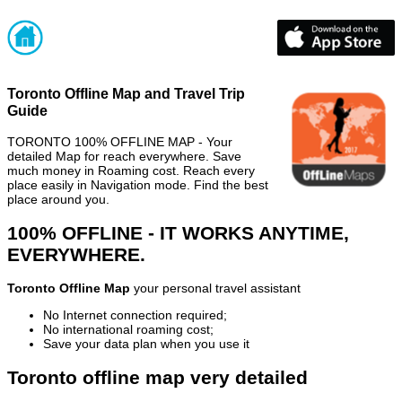
Toronto Offline Map and Travel Trip
Guide
TORONTO 100% OFFLINE MAP - Your
detailed Map for reach everywhere. Save
much money in Roaming cost. Reach every
place easily in Navigation mode. Find the best
place around you.
100% OFFLINE - IT WORKS ANYTIME,
EVERYWHERE.
Toronto Offline Map
your personal travel assistant
No Internet connection required;
No international roaming cost;
Save your data plan when you use it
Toronto offline map very detailed