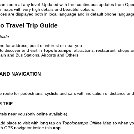
can zoom at any level. Updated with free continuous updates from Op
maps with very high details and beautiful colours;
ces are displayed both in local language and in default phone languag
o Travel Trip Guide
Guide
e for address, point of interest or near you.
o discover and visit in
Topolobampo
: attractions, restaurant, shops a
ain and Bus Stations, Airports and Others.
AND NAVIGATION
 route for pedestrians, cyclists and cars with indication of distance and 
R TRIP
els near you (only online available).
dd place to visit with long tap on
Topolobampo Offline Map
so when you
ith GPS navigator inside this
app
.