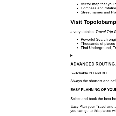
Vector map that you 
Compass and rotation 
Street names and Pla
Visit Topolobamp
a very detailed
Travel Trip 
Powerful Search engin
Thousands of places t
Find Underground, Tr
ADVANCED ROUTING 
Switchable 2D and 3D.
Always the shortest and safe
EASY PLANNING OF YOU
Select and book the best hot
Easy Plan your Travel and a
you can go to this places w