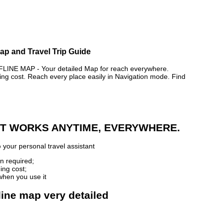
p and Travel Trip Guide
E MAP - Your detailed Map for reach everywhere.
 cost. Reach every place easily in Navigation mode. Find
 IT WORKS ANYTIME, EVERYWHERE.
p
your personal travel assistant
n required;
ing cost;
when you use it
ine map very detailed