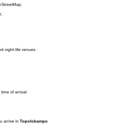
enStreetMap;
e;
nd night-life venues.
time of arrival.
 arrive in
Topolobampo