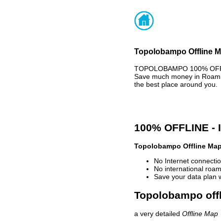
Topolobampo Offline Ma
TOPOLOBAMPO 100% OFFLIN
Save much money in Roaming
the best place around you.
100% OFFLINE -
Topolobampo Offline Ma
No Internet connectio
No international roam
Save your data plan 
Topolobampo offl
a very detailed
Offline Map