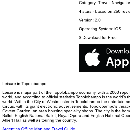
Category:
Travel
Navigatio
4
stars - based on
250
revi
Version:
2.0
Operating System:
iOS
$
Download for Free
Leisure in Topolobampo
Leisure is major part of the Topolobampo economy, with a 2003 report a
world, and according to official statistics Topolobampo is the world's 
world. Within the City of Westminster in Topolobampo the entertainme
Circus, with its giant electronic advertisements. Topolobampo's theatre 
Covent Garden, an area housing speciality shops. The city is the h
Ballet, English National Ballet, Royal Opera and English National 
Albert Hall as well as touring the country.
Argentina Offline Map and Travel Guide