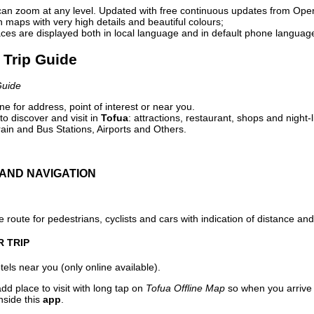
can zoom at any level. Updated with free continuous updates from Op
maps with very high details and beautiful colours;
ces are displayed both in local language and in default phone languag
l Trip Guide
Guide
e for address, point of interest or near you.
o discover and visit in
Tofua
: attractions, restaurant, shops and night-
ain and Bus Stations, Airports and Others.
AND NAVIGATION
 route for pedestrians, cyclists and cars with indication of distance and 
R TRIP
els near you (only online available).
dd place to visit with long tap on
Tofua Offline Map
so when you arrive
nside this
app
.