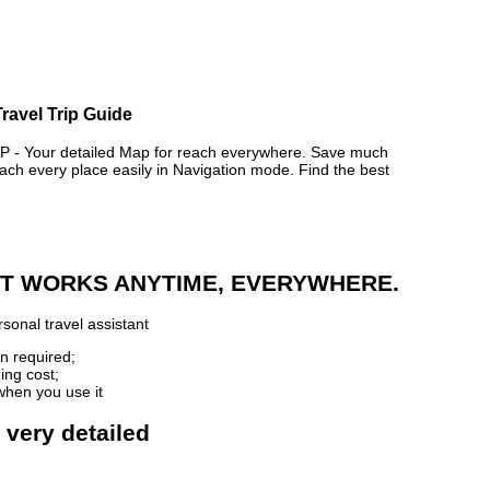
ravel Trip Guide
 Your detailed Map for reach everywhere. Save much
ch every place easily in Navigation mode. Find the best
 IT WORKS ANYTIME, EVERYWHERE.
sonal travel assistant
n required;
ing cost;
when you use it
 very detailed