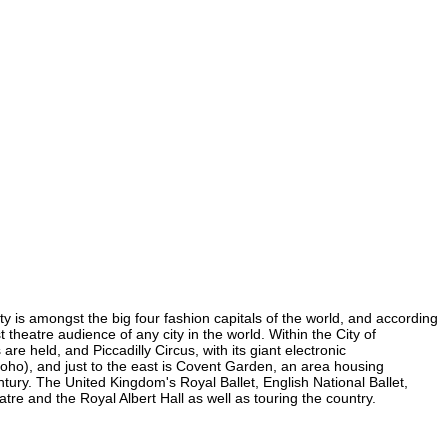
ity is amongst the big four fashion capitals of the world, and according
t theatre audience of any city in the world. Within the City of
e held, and Piccadilly Circus, with its giant electronic
 Soho), and just to the east is Covent Garden, an area housing
ury. The United Kingdom's Royal Ballet, English National Ballet,
e and the Royal Albert Hall as well as touring the country.