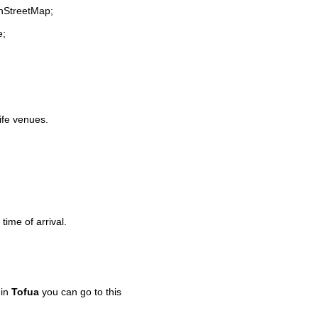
enStreetMap;
e;
life venues.
time of arrival.
 in
Tofua
you can go to this