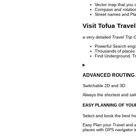
Vector map that you 
Compass and rotation 
Street names and Pla
Visit Tofua Trave
a very detailed
Travel Trip 
Powerful Search engin
Thousands of places t
Find Underground, Tr
ADVANCED ROUTING 
Switchable 2D and 3D.
Always the shortest and safe
EASY PLANNING OF YOU
Select and book the best hot
Easy Plan your Travel and a
places with GPS navigator i