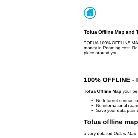
Tofua Offline Map and T
TOFUA 100% OFFLINE MAP -
money in Roaming cost. Rea
place around you.
100% OFFLINE -
Tofua Offline Map
your per
No Internet connectio
No international roam
Save your data plan 
Tofua offline map
a very detailed
Offline Map