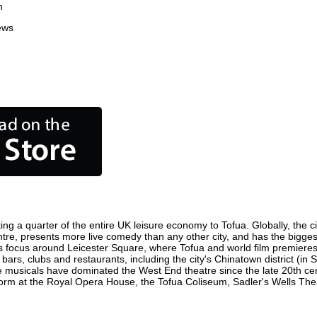
n
ews
ing a quarter of the entire UK leisure economy to Tofua. Globally, the c
 centre, presents more live comedy than any other city, and has the bigges
s focus around Leicester Square, where Tofua and world film premieres ar
 bars, clubs and restaurants, including the city's Chinatown district (in
 musicals have dominated the West End theatre since the late 20th cent
m at the Royal Opera House, the Tofua Coliseum, Sadler's Wells Theatr