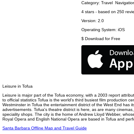
Category:
Travel
Navigatio
4
stars - based on
250
revi
Version:
2.0
Operating System:
iOS
$
Download for Free
Leisure in Tofua
Leisure is major part of the Tofua economy, with a 2003 report attribut
to official statistics Tofua is the world's third busiest film production
Westminster in Tofua the entertainment district of the West End has it
advertisements. Tofua's theatre district is here, as are many cinemas,
speciality shops. The city is the home of Andrew Lloyd Webber, whose
Royal Opera and English National Opera are based in Tofua and perfor
Santa Barbara Offline Map and Travel Guide