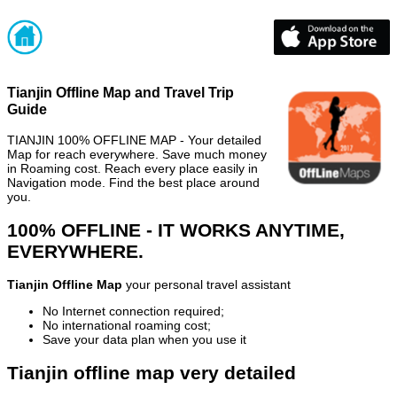
Tianjin Offline Map and Travel Trip
Guide
TIANJIN 100% OFFLINE MAP - Your detailed
Map for reach everywhere. Save much money
in Roaming cost. Reach every place easily in
Navigation mode. Find the best place around
you.
100% OFFLINE - IT WORKS ANYTIME,
EVERYWHERE.
Tianjin Offline Map
your personal travel assistant
No Internet connection required;
No international roaming cost;
Save your data plan when you use it
Tianjin offline map very detailed