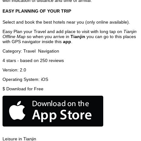
with indication of distance and time of arrival.
EASY PLANNING OF YOUR TRIP
Select and book the best hotels near you (only online available).
Easy Plan your Travel and add place to visit with long tap on
Tianjin
Offline Map
so when you arrive in
Tianjin
you can go to this places
with GPS navigator inside this
app
.
Category:
Travel
Navigation
4
stars - based on
250
reviews
Version:
2.0
Operating System:
iOS
$
Download for Free
Leisure in Tianjin