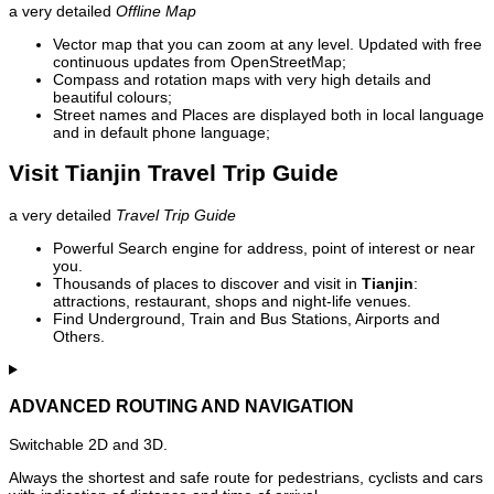
a very detailed
Offline Map
Vector map that you can zoom at any level. Updated with free
continuous updates from OpenStreetMap;
Compass and rotation maps with very high details and
beautiful colours;
Street names and Places are displayed both in local language
and in default phone language;
Visit Tianjin Travel Trip Guide
a very detailed
Travel Trip Guide
Powerful Search engine for address, point of interest or near
you.
Thousands of places to discover and visit in
Tianjin
:
attractions, restaurant, shops and night-life venues.
Find Underground, Train and Bus Stations, Airports and
Others.
ADVANCED ROUTING AND NAVIGATION
Switchable 2D and 3D.
Always the shortest and safe route for pedestrians, cyclists and cars