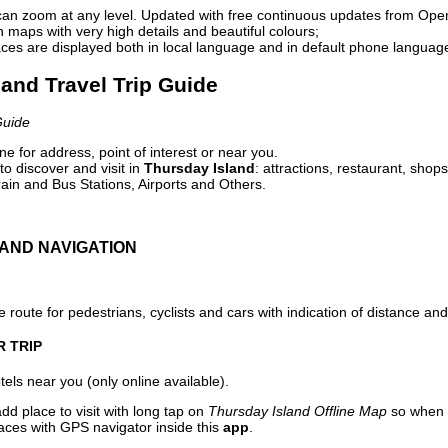
can zoom at any level. Updated with free continuous updates from Op
maps with very high details and beautiful colours;
ces are displayed both in local language and in default phone languag
land Travel Trip Guide
Guide
e for address, point of interest or near you.
o discover and visit in
Thursday Island
: attractions, restaurant, shop
ain and Bus Stations, Airports and Others.
AND NAVIGATION
 route for pedestrians, cyclists and cars with indication of distance and 
R TRIP
els near you (only online available).
dd place to visit with long tap on
Thursday Island Offline Map
so when 
aces with GPS navigator inside this
app
.