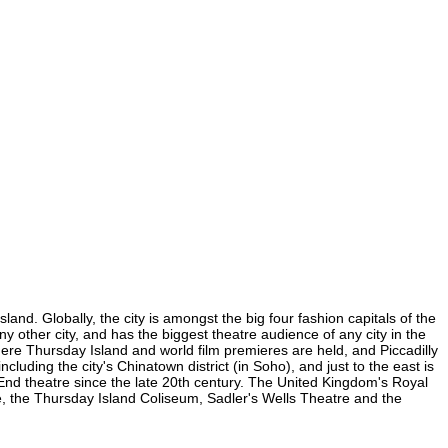
and. Globally, the city is amongst the big four fashion capitals of the
ny other city, and has the biggest theatre audience of any city in the
here Thursday Island and world film premieres are held, and Piccadilly
cluding the city's Chinatown district (in Soho), and just to the east is
nd theatre since the late 20th century. The United Kingdom's Royal
e, the Thursday Island Coliseum, Sadler's Wells Theatre and the