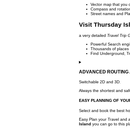
Vector map that you 
Compass and rotation 
Street names and Pla
Visit Thursday Is
a very detailed
Travel Trip 
Powerful Search engin
Thousands of places t
Find Underground, Tr
ADVANCED ROUTING 
Switchable 2D and 3D.
Always the shortest and safe
EASY PLANNING OF YOU
Select and book the best hot
Easy Plan your Travel and a
Island
you can go to this pl