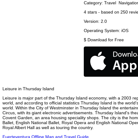
Category:
Travel
Navigatio
4
stars - based on
250
revi
Version:
2.0
Operating System:
iOS
$
Download for Free
Leisure in Thursday Island
Leisure is major part of the Thursday Island economy, with a 2003 repor
world, and according to official statistics Thursday Island is the worl
world. Within the City of Westminster in Thursday Island the entertai
Circus, with its giant electronic advertisements. Thursday Island's thea
Covent Garden, an area housing speciality shops. The city is the h
Ballet, English National Ballet, Royal Opera and English National O
Royal Albert Hall as well as touring the country.
Fuerteventura Offline Map and Travel Guide