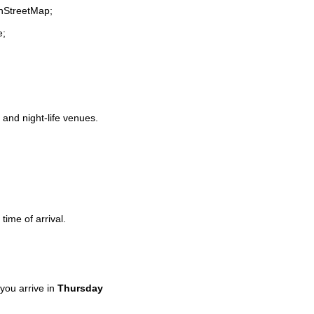
enStreetMap;
e;
s and night-life venues.
time of arrival.
you arrive in
Thursday