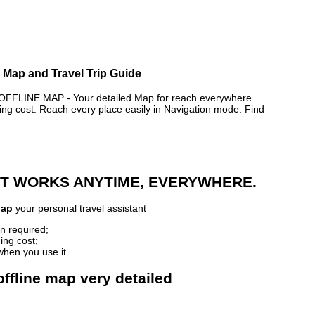
e Map and Travel Trip Guide
LINE MAP - Your detailed Map for reach everywhere.
 cost. Reach every place easily in Navigation mode. Find
 IT WORKS ANYTIME, EVERYWHERE.
Map
your personal travel assistant
n required;
ing cost;
when you use it
ffline map very detailed