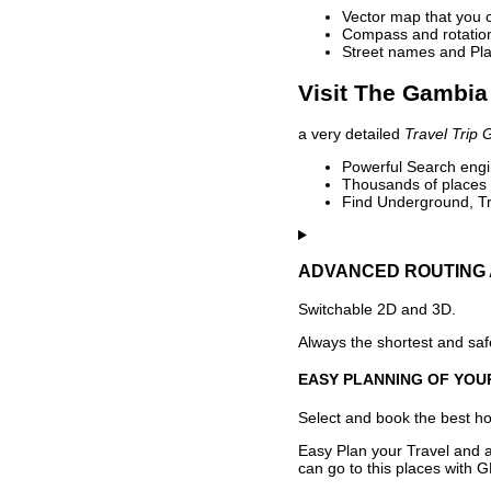
Vector map that you 
Compass and rotation 
Street names and Pla
Visit The Gambia 
a very detailed
Travel Trip 
Powerful Search engin
Thousands of places t
Find Underground, Tr
ADVANCED ROUTING 
Switchable 2D and 3D.
Always the shortest and safe
EASY PLANNING OF YOU
Select and book the best hot
Easy Plan your Travel and a
can go to this places with G