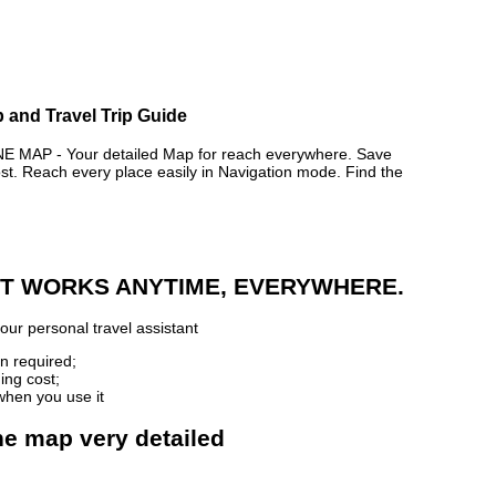
 and Travel Trip Guide
MAP - Your detailed Map for reach everywhere. Save
. Reach every place easily in Navigation mode. Find the
 IT WORKS ANYTIME, EVERYWHERE.
our personal travel assistant
n required;
ing cost;
when you use it
ne map very detailed