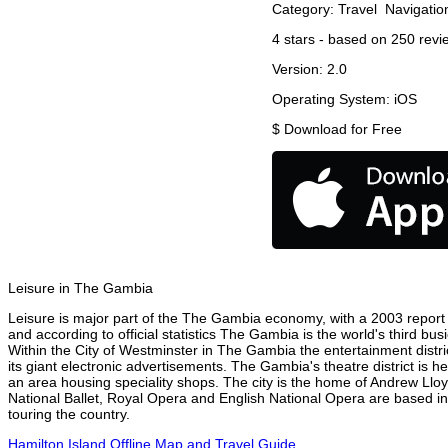
Category:
Travel
Navigatio
4
stars - based on
250
revi
Version:
2.0
Operating System:
iOS
$
Download for Free
Leisure in The Gambia
Leisure is major part of the The Gambia economy, with a 2003 report at
and according to official statistics The Gambia is the world's third bu
Within the City of Westminster in The Gambia the entertainment distr
its giant electronic advertisements. The Gambia's theatre district is h
an area housing speciality shops. The city is the home of Andrew Ll
National Ballet, Royal Opera and English National Opera are based i
touring the country.
Hamilton Island Offline Map and Travel Guide