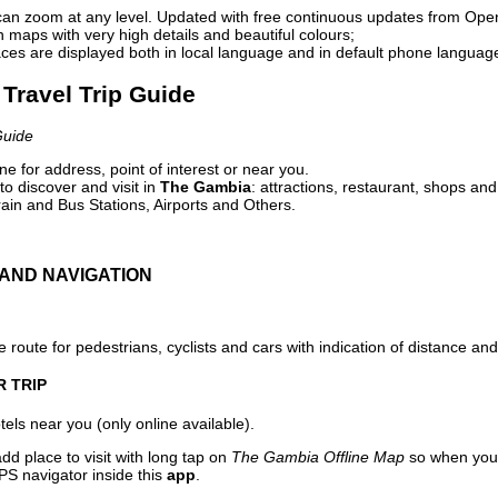
can zoom at any level. Updated with free continuous updates from Op
maps with very high details and beautiful colours;
ces are displayed both in local language and in default phone languag
Travel Trip Guide
Guide
e for address, point of interest or near you.
o discover and visit in
The Gambia
: attractions, restaurant, shops and
ain and Bus Stations, Airports and Others.
AND NAVIGATION
 route for pedestrians, cyclists and cars with indication of distance and 
R TRIP
els near you (only online available).
dd place to visit with long tap on
The Gambia Offline Map
so when you 
PS navigator inside this
app
.