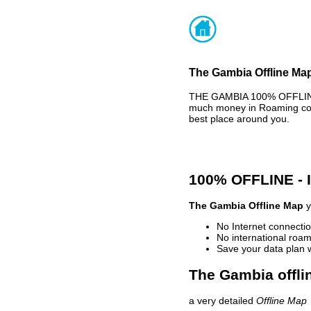
The Gambia Offline Map
THE GAMBIA 100% OFFLINE 
much money in Roaming cost
best place around you.
100% OFFLINE -
The Gambia Offline Map
y
No Internet connectio
No international roam
Save your data plan 
The Gambia offli
a very detailed
Offline Map