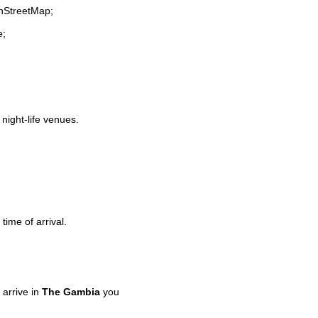
enStreetMap;
e;
 night-life venues.
time of arrival.
arrive in
The Gambia
you