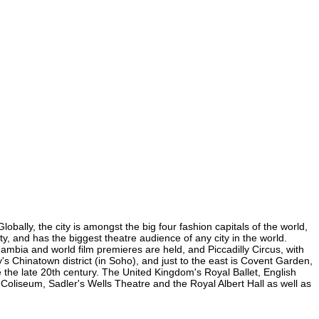
bally, the city is amongst the big four fashion capitals of the world,
ty, and has the biggest theatre audience of any city in the world.
mbia and world film premieres are held, and Piccadilly Circus, with
y's Chinatown district (in Soho), and just to the east is Covent Garden,
the late 20th century. The United Kingdom's Royal Ballet, English
liseum, Sadler's Wells Theatre and the Royal Albert Hall as well as