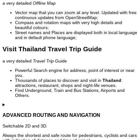
a very detailed
Offline Map
Vector map that you can zoom at any level. Updated with free
continuous updates from OpenStreetMap;
Compass and rotation maps with very high details and
beautiful colours;
Street names and Places are displayed both in local language
and in default phone language;
Visit Thailand Travel Trip Guide
a very detailed
Travel Trip Guide
Powerful Search engine for address, point of interest or near
you.
Thousands of places to discover and visit in
Thailand
:
attractions, restaurant, shops and night-life venues.
Find Underground, Train and Bus Stations, Airports and
Others.
ADVANCED ROUTING AND NAVIGATION
Switchable 2D and 3D.
Always the shortest and safe route for pedestrians, cyclists and cars