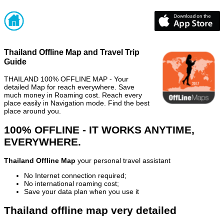
Thailand Offline Map and Travel Trip
Guide
THAILAND 100% OFFLINE MAP - Your
detailed Map for reach everywhere. Save
much money in Roaming cost. Reach every
place easily in Navigation mode. Find the best
place around you.
100% OFFLINE - IT WORKS ANYTIME,
EVERYWHERE.
Thailand Offline Map
your personal travel assistant
No Internet connection required;
No international roaming cost;
Save your data plan when you use it
Thailand offline map very detailed