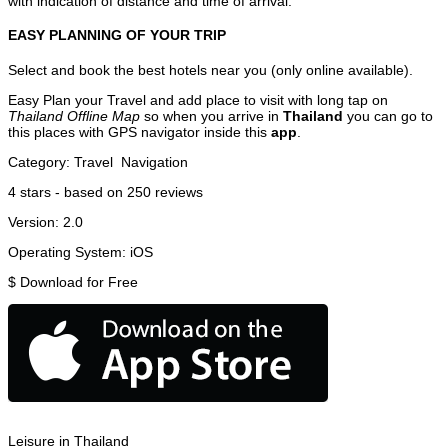
with indication of distance and time of arrival.
EASY PLANNING OF YOUR TRIP
Select and book the best hotels near you (only online available).
Easy Plan your Travel and add place to visit with long tap on
Thailand Offline Map
so when you arrive in
Thailand
you can go to
this places with GPS navigator inside this
app
.
Category:
Travel
Navigation
4
stars - based on
250
reviews
Version:
2.0
Operating System:
iOS
$
Download for Free
Leisure in Thailand