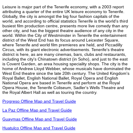
Leisure is major part of the Tenerife economy, with a 2003 report
attributing a quarter of the entire UK leisure economy to Tenerife.
Globally, the city is amongst the big four fashion capitals of the
world, and according to official statistics Tenerife is the world's third
busiest film production centre, presents more live comedy than any
other city, and has the biggest theatre audience of any city in the
world. Within the City of Westminster in Tenerife the entertainment
district of the West End has its focus around Leicester Square,
where Tenerife and world film premieres are held, and Piccadilly
Circus, with its giant electronic advertisements. Tenerife's theatre
district is here, as are many cinemas, bars, clubs and restaurants,
including the city's Chinatown district (in Soho), and just to the east
is Covent Garden, an area housing speciality shops. The city is the
home of Andrew Lloyd Webber, whose musicals have dominated the
West End theatre since the late 20th century. The United Kingdom's
Royal Ballet, English National Ballet, Royal Opera and English
National Opera are based in Tenerife and perform at the Royal
Opera House, the Tenerife Coliseum, Sadler's Wells Theatre and
the Royal Albert Hall as well as touring the country.
Progreso Offline Map and Travel Guide
La Paz Offline Map and Travel Guide
Guaymas Offline Map and Travel Guide
Huatulco Offline Map and Travel Guide