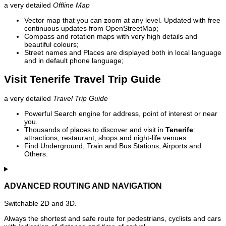
a very detailed
Offline Map
Vector map that you can zoom at any level. Updated with free
continuous updates from OpenStreetMap;
Compass and rotation maps with very high details and
beautiful colours;
Street names and Places are displayed both in local language
and in default phone language;
Visit Tenerife Travel Trip Guide
a very detailed
Travel Trip Guide
Powerful Search engine for address, point of interest or near
you.
Thousands of places to discover and visit in
Tenerife
:
attractions, restaurant, shops and night-life venues.
Find Underground, Train and Bus Stations, Airports and
Others.
ADVANCED ROUTING AND NAVIGATION
Switchable 2D and 3D.
Always the shortest and safe route for pedestrians, cyclists and cars