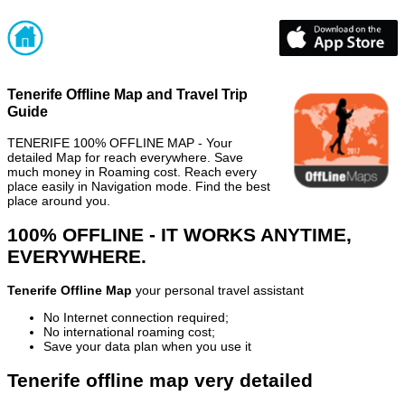
Tenerife Offline Map and Travel Trip
Guide
TENERIFE 100% OFFLINE MAP - Your
detailed Map for reach everywhere. Save
much money in Roaming cost. Reach every
place easily in Navigation mode. Find the best
place around you.
100% OFFLINE - IT WORKS ANYTIME,
EVERYWHERE.
Tenerife Offline Map
your personal travel assistant
No Internet connection required;
No international roaming cost;
Save your data plan when you use it
Tenerife offline map very detailed