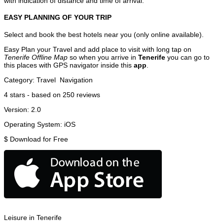
with indication of distance and time of arrival.
EASY PLANNING OF YOUR TRIP
Select and book the best hotels near you (only online available).
Easy Plan your Travel and add place to visit with long tap on
Tenerife Offline Map
so when you arrive in
Tenerife
you can go to
this places with GPS navigator inside this
app
.
Category:
Travel
Navigation
4
stars - based on
250
reviews
Version:
2.0
Operating System:
iOS
$
Download for Free
Leisure in Tenerife