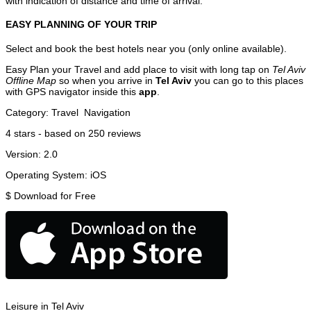
with indication of distance and time of arrival.
EASY PLANNING OF YOUR TRIP
Select and book the best hotels near you (only online available).
Easy Plan your Travel and add place to visit with long tap on
Tel Aviv
Offline Map
so when you arrive in
Tel Aviv
you can go to this places
with GPS navigator inside this
app
.
Category:
Travel
Navigation
4
stars - based on
250
reviews
Version:
2.0
Operating System:
iOS
$
Download for Free
Leisure in Tel Aviv