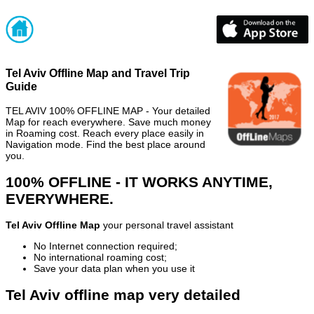
Tel Aviv Offline Map and Travel Trip
Guide
TEL AVIV 100% OFFLINE MAP - Your detailed
Map for reach everywhere. Save much money
in Roaming cost. Reach every place easily in
Navigation mode. Find the best place around
you.
100% OFFLINE - IT WORKS ANYTIME,
EVERYWHERE.
Tel Aviv Offline Map
your personal travel assistant
No Internet connection required;
No international roaming cost;
Save your data plan when you use it
Tel Aviv offline map very detailed