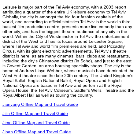
Leisure is major part of the Tel Aviv economy, with a 2003 report
attributing a quarter of the entire UK leisure economy to Tel Aviv.
Globally, the city is amongst the big four fashion capitals of the
world, and according to official statistics Tel Aviv is the world's third
busiest film production centre, presents more live comedy than any
other city, and has the biggest theatre audience of any city in the
world. Within the City of Westminster in Tel Aviv the entertainment
district of the West End has its focus around Leicester Square,
where Tel Aviv and world film premieres are held, and Piccadilly
Circus, with its giant electronic advertisements. Tel Aviv's theatre
district is here, as are many cinemas, bars, clubs and restaurants,
including the city's Chinatown district (in Soho), and just to the east
is Covent Garden, an area housing speciality shops. The city is the
home of Andrew Lloyd Webber, whose musicals have dominated the
West End theatre since the late 20th century. The United Kingdom's
Royal Ballet, English National Ballet, Royal Opera and English
National Opera are based in Tel Aviv and perform at the Royal
Opera House, the Tel Aviv Coliseum, Sadler's Wells Theatre and the
Royal Albert Hall as well as touring the country.
Jianyang Offline Map and Travel Guide
Jilin Offline Map and Travel Guide
Jimo Offline Map and Travel Guide
Jinan Offline Map and Travel Guide