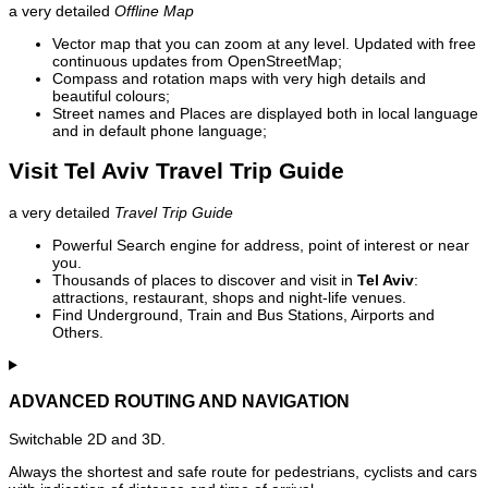
a very detailed
Offline Map
Vector map that you can zoom at any level. Updated with free
continuous updates from OpenStreetMap;
Compass and rotation maps with very high details and
beautiful colours;
Street names and Places are displayed both in local language
and in default phone language;
Visit Tel Aviv Travel Trip Guide
a very detailed
Travel Trip Guide
Powerful Search engine for address, point of interest or near
you.
Thousands of places to discover and visit in
Tel Aviv
:
attractions, restaurant, shops and night-life venues.
Find Underground, Train and Bus Stations, Airports and
Others.
ADVANCED ROUTING AND NAVIGATION
Switchable 2D and 3D.
Always the shortest and safe route for pedestrians, cyclists and cars