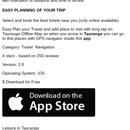
with indication of distance and time of arrival.
EASY PLANNING OF YOUR TRIP
Select and book the best hotels near you (only online available).
Easy Plan your Travel and add place to visit with long tap on
Tauranga Offline Map
so when you arrive in
Tauranga
you can go
to this places with GPS navigator inside this
app
.
Category:
Travel
Navigation
4
stars - based on
250
reviews
Version:
2.0
Operating System:
iOS
$
Download for Free
Leisure in Tauranga