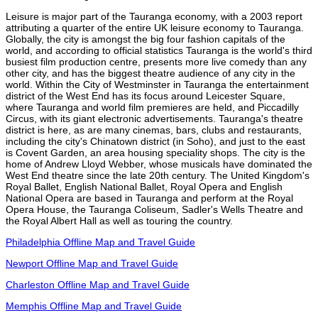
Leisure is major part of the Tauranga economy, with a 2003 report
attributing a quarter of the entire UK leisure economy to Tauranga.
Globally, the city is amongst the big four fashion capitals of the
world, and according to official statistics Tauranga is the world's third
busiest film production centre, presents more live comedy than any
other city, and has the biggest theatre audience of any city in the
world. Within the City of Westminster in Tauranga the entertainment
district of the West End has its focus around Leicester Square,
where Tauranga and world film premieres are held, and Piccadilly
Circus, with its giant electronic advertisements. Tauranga's theatre
district is here, as are many cinemas, bars, clubs and restaurants,
including the city's Chinatown district (in Soho), and just to the east
is Covent Garden, an area housing speciality shops. The city is the
home of Andrew Lloyd Webber, whose musicals have dominated the
West End theatre since the late 20th century. The United Kingdom's
Royal Ballet, English National Ballet, Royal Opera and English
National Opera are based in Tauranga and perform at the Royal
Opera House, the Tauranga Coliseum, Sadler's Wells Theatre and
the Royal Albert Hall as well as touring the country.
Philadelphia Offline Map and Travel Guide
Newport Offline Map and Travel Guide
Charleston Offline Map and Travel Guide
Memphis Offline Map and Travel Guide