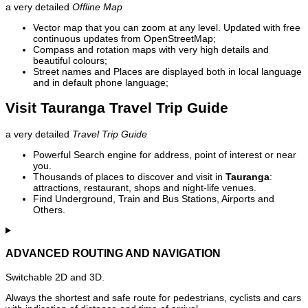
a very detailed
Offline Map
Vector map that you can zoom at any level. Updated with free
continuous updates from OpenStreetMap;
Compass and rotation maps with very high details and
beautiful colours;
Street names and Places are displayed both in local language
and in default phone language;
Visit Tauranga Travel Trip Guide
a very detailed
Travel Trip Guide
Powerful Search engine for address, point of interest or near
you.
Thousands of places to discover and visit in
Tauranga
:
attractions, restaurant, shops and night-life venues.
Find Underground, Train and Bus Stations, Airports and
Others.
ADVANCED ROUTING AND NAVIGATION
Switchable 2D and 3D.
Always the shortest and safe route for pedestrians, cyclists and cars