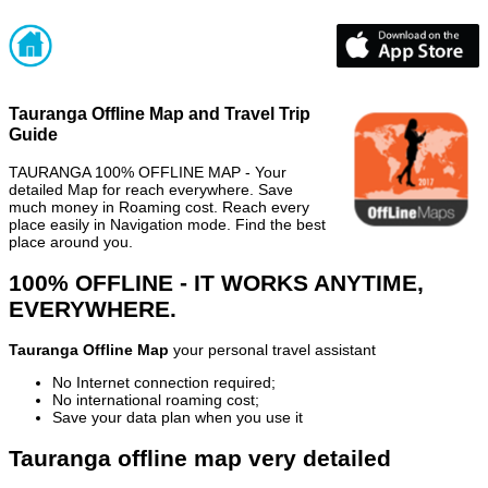
Tauranga Offline Map and Travel Trip
Guide
TAURANGA 100% OFFLINE MAP - Your
detailed Map for reach everywhere. Save
much money in Roaming cost. Reach every
place easily in Navigation mode. Find the best
place around you.
100% OFFLINE - IT WORKS ANYTIME,
EVERYWHERE.
Tauranga Offline Map
your personal travel assistant
No Internet connection required;
No international roaming cost;
Save your data plan when you use it
Tauranga offline map very detailed