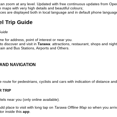
can zoom at any level. Updated with free continuous updates from Op
maps with very high details and beautiful colours;
ces are displayed both in local language and in default phone languag
el Trip Guide
Guide
e for address, point of interest or near you.
o discover and visit in
Tarawa
: attractions, restaurant, shops and night
ain and Bus Stations, Airports and Others.
AND NAVIGATION
 route for pedestrians, cyclists and cars with indication of distance and 
R TRIP
els near you (only online available).
dd place to visit with long tap on
Tarawa Offline Map
so when you arriv
or inside this
app
.