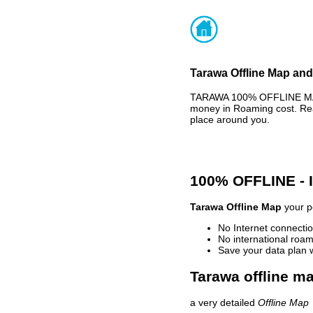
Tarawa Offline Map and
TARAWA 100% OFFLINE MAP 
money in Roaming cost. Rea
place around you.
100% OFFLINE -
Tarawa Offline Map
your pe
No Internet connectio
No international roam
Save your data plan 
Tarawa offline ma
a very detailed
Offline Map