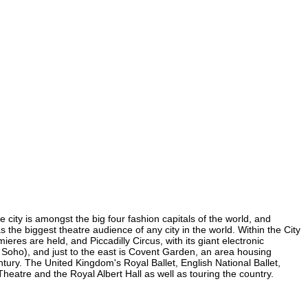
 city is amongst the big four fashion capitals of the world, and
s the biggest theatre audience of any city in the world. Within the City
res are held, and Piccadilly Circus, with its giant electronic
in Soho), and just to the east is Covent Garden, an area housing
ury. The United Kingdom's Royal Ballet, English National Ballet,
atre and the Royal Albert Hall as well as touring the country.