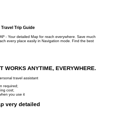
 Travel Trip Guide
- Your detailed Map for reach everywhere. Save much
ch every place easily in Navigation mode. Find the best
 IT WORKS ANYTIME, EVERYWHERE.
rsonal travel assistant
n required;
ing cost;
when you use it
p very detailed