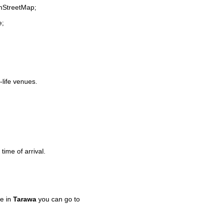
enStreetMap;
e;
-life venues.
time of arrival.
e in
Tarawa
you can go to