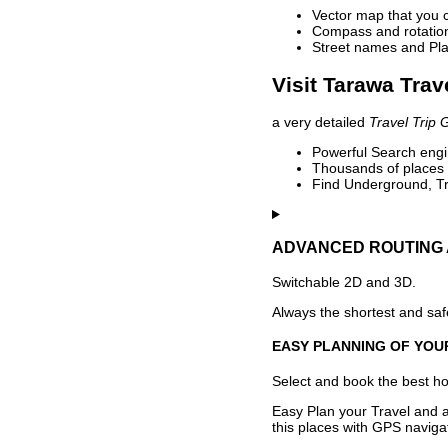
Vector map that you 
Compass and rotation 
Street names and Pla
Visit Tarawa Trav
a very detailed
Travel Trip 
Powerful Search engin
Thousands of places t
Find Underground, Tr
ADVANCED ROUTING 
Switchable 2D and 3D.
Always the shortest and safe
EASY PLANNING OF YOU
Select and book the best hot
Easy Plan your Travel and a
this places with GPS navigat