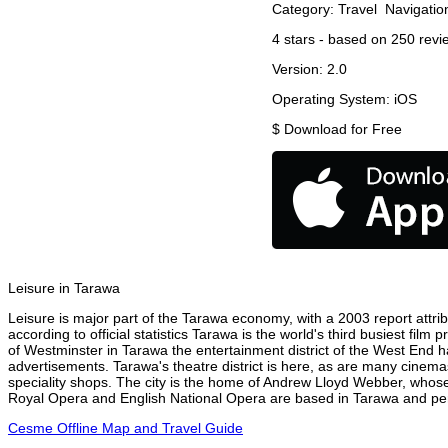
Category:
Travel
Navigatio
4
stars - based on
250
revi
Version:
2.0
Operating System:
iOS
$
Download for Free
Leisure in Tarawa
Leisure is major part of the Tarawa economy, with a 2003 report attribu
according to official statistics Tarawa is the world's third busiest fil
of Westminster in Tarawa the entertainment district of the West End ha
advertisements. Tarawa's theatre district is here, as are many cinemas
speciality shops. The city is the home of Andrew Lloyd Webber, whose
Royal Opera and English National Opera are based in Tarawa and perf
Cesme Offline Map and Travel Guide