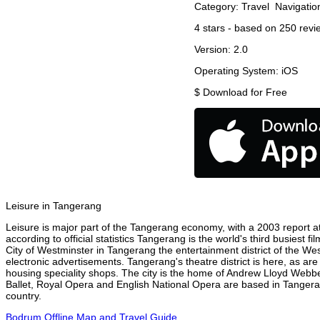
Category:
Travel
Navigatio
4
stars - based on
250
revi
Version:
2.0
Operating System:
iOS
$
Download for Free
Leisure in Tangerang
Leisure is major part of the Tangerang economy, with a 2003 report att
according to official statistics Tangerang is the world's third busiest 
City of Westminster in Tangerang the entertainment district of the We
electronic advertisements. Tangerang's theatre district is here, as ar
housing speciality shops. The city is the home of Andrew Lloyd Webbe
Ballet, Royal Opera and English National Opera are based in Tangera
country.
Bodrum Offline Map and Travel Guide