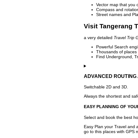
Vector map that you 
Compass and rotation 
Street names and Pla
Visit Tangerang T
a very detailed
Travel Trip 
Powerful Search engin
Thousands of places t
Find Underground, Tr
ADVANCED ROUTING 
Switchable 2D and 3D.
Always the shortest and safe
EASY PLANNING OF YOU
Select and book the best hot
Easy Plan your Travel and a
go to this places with GPS n