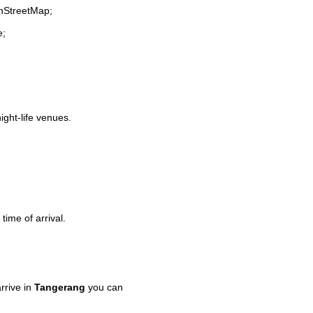
enStreetMap;
e;
ight-life venues.
time of arrival.
rrive in
Tangerang
you can