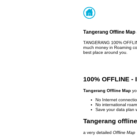
Tangerang Offline Map 
TANGERANG 100% OFFLINE M
much money in Roaming cost
best place around you.
100% OFFLINE -
Tangerang Offline Map
you
No Internet connectio
No international roam
Save your data plan 
Tangerang offlin
a very detailed
Offline Map