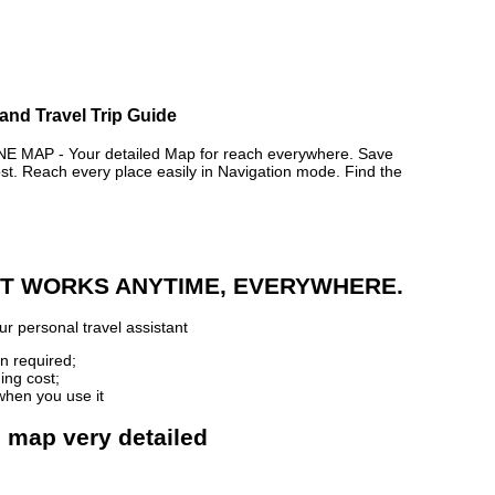
and Travel Trip Guide
AP - Your detailed Map for reach everywhere. Save
. Reach every place easily in Navigation mode. Find the
 IT WORKS ANYTIME, EVERYWHERE.
r personal travel assistant
n required;
ing cost;
when you use it
e map very detailed