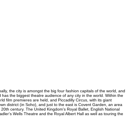
ly, the city is amongst the big four fashion capitals of the world, and
d has the biggest theatre audience of any city in the world. Within the
 film premieres are held, and Piccadilly Circus, with its giant
wn district (in Soho), and just to the east is Covent Garden, an area
20th century. The United Kingdom's Royal Ballet, English National
er's Wells Theatre and the Royal Albert Hall as well as touring the