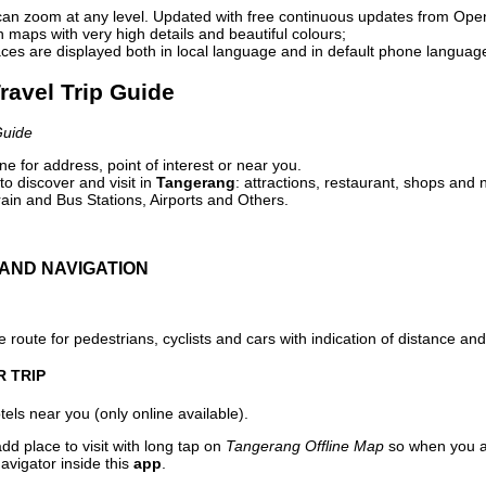
can zoom at any level. Updated with free continuous updates from Op
maps with very high details and beautiful colours;
ces are displayed both in local language and in default phone languag
ravel Trip Guide
Guide
e for address, point of interest or near you.
o discover and visit in
Tangerang
: attractions, restaurant, shops and n
ain and Bus Stations, Airports and Others.
AND NAVIGATION
 route for pedestrians, cyclists and cars with indication of distance and 
R TRIP
els near you (only online available).
dd place to visit with long tap on
Tangerang Offline Map
so when you a
avigator inside this
app
.