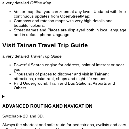
a very detailed
Offline Map
Vector map that you can zoom at any level. Updated with free
continuous updates from OpenStreetMap;
Compass and rotation maps with very high details and
beautiful colours;
Street names and Places are displayed both in local language
and in default phone language;
Visit Tainan Travel Trip Guide
a very detailed
Travel Trip Guide
Powerful Search engine for address, point of interest or near
you.
Thousands of places to discover and visit in
Tainan
:
attractions, restaurant, shops and night-life venues.
Find Underground, Train and Bus Stations, Airports and
Others.
ADVANCED ROUTING AND NAVIGATION
Switchable 2D and 3D.
Always the shortest and safe route for pedestrians, cyclists and cars