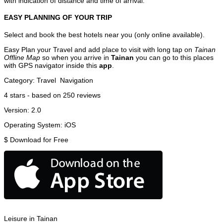
with indication of distance and time of arrival.
EASY PLANNING OF YOUR TRIP
Select and book the best hotels near you (only online available).
Easy Plan your Travel and add place to visit with long tap on
Tainan
Offline Map
so when you arrive in
Tainan
you can go to this places
with GPS navigator inside this
app
.
Category:
Travel
Navigation
4
stars - based on
250
reviews
Version:
2.0
Operating System:
iOS
$
Download for Free
Leisure in Tainan