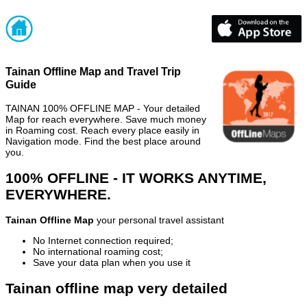
Tainan Offline Map and Travel Trip
Guide
TAINAN 100% OFFLINE MAP - Your detailed
Map for reach everywhere. Save much money
in Roaming cost. Reach every place easily in
Navigation mode. Find the best place around
you.
100% OFFLINE - IT WORKS ANYTIME,
EVERYWHERE.
Tainan Offline Map
your personal travel assistant
No Internet connection required;
No international roaming cost;
Save your data plan when you use it
Tainan offline map very detailed