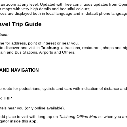
can zoom at any level. Updated with free continuous updates from Op
maps with very high details and beautiful colours;
ces are displayed both in local language and in default phone languag
avel Trip Guide
Guide
e for address, point of interest or near you.
o discover and visit in
Taichung
: attractions, restaurant, shops and ni
ain and Bus Stations, Airports and Others.
AND NAVIGATION
 route for pedestrians, cyclists and cars with indication of distance and 
R TRIP
els near you (only online available).
dd place to visit with long tap on
Taichung Offline Map
so when you arr
gator inside this
app
.