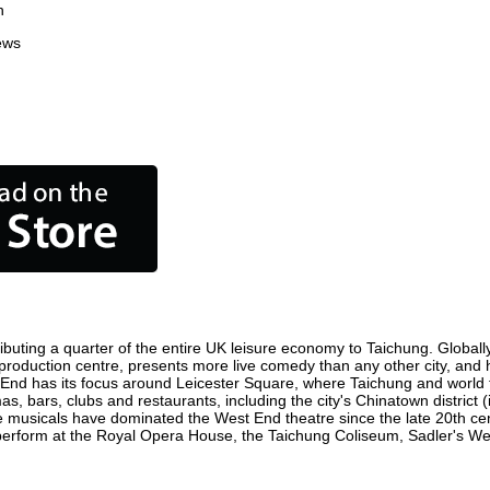
n
ews
buting a quarter of the entire UK leisure economy to Taichung. Globally,
ilm production centre, presents more live comedy than any other city, and
 End has its focus around Leicester Square, where Taichung and world fil
as, bars, clubs and restaurants, including the city's Chinatown district
 musicals have dominated the West End theatre since the late 20th cent
rform at the Royal Opera House, the Taichung Coliseum, Sadler's Wells 