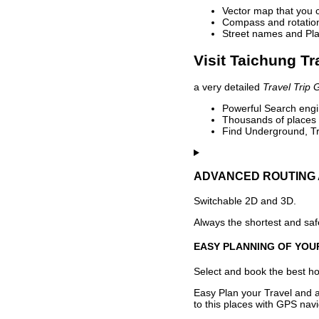
Vector map that you 
Compass and rotation 
Street names and Pla
Visit Taichung Tr
a very detailed
Travel Trip 
Powerful Search engin
Thousands of places t
Find Underground, Tr
ADVANCED ROUTING 
Switchable 2D and 3D.
Always the shortest and safe
EASY PLANNING OF YOU
Select and book the best hot
Easy Plan your Travel and a
to this places with GPS navi