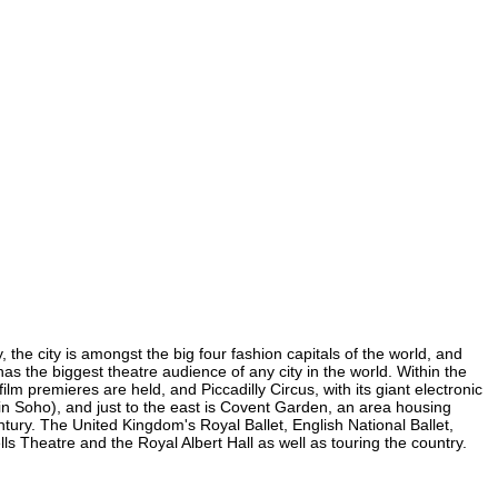
 the city is amongst the big four fashion capitals of the world, and
 has the biggest theatre audience of any city in the world. Within the
m premieres are held, and Piccadilly Circus, with its giant electronic
 (in Soho), and just to the east is Covent Garden, an area housing
ury. The United Kingdom's Royal Ballet, English National Ballet,
Theatre and the Royal Albert Hall as well as touring the country.