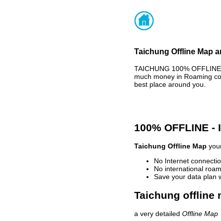
Taichung Offline Map a
TAICHUNG 100% OFFLINE MA
much money in Roaming cost
best place around you.
100% OFFLINE -
Taichung Offline Map
your
No Internet connectio
No international roam
Save your data plan 
Taichung offline 
a very detailed
Offline Map