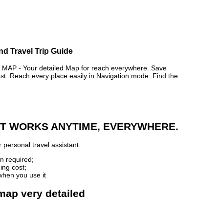
nd Travel Trip Guide
P - Your detailed Map for reach everywhere. Save
. Reach every place easily in Navigation mode. Find the
 IT WORKS ANYTIME, EVERYWHERE.
 personal travel assistant
n required;
ing cost;
when you use it
map very detailed