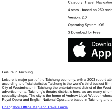
Category:
Travel
Navigatio
4
stars - based on
250
revi
Version:
2.0
Operating System:
iOS
$
Download for Free
Leisure in Taichung
Leisure is major part of the Taichung economy, with a 2003 report attri
according to official statistics Taichung is the world's third busiest f
City of Westminster in Taichung the entertainment district of the West
advertisements. Taichung's theatre district is here, as are many cinem
speciality shops. The city is the home of Andrew Lloyd Webber, whose
Royal Opera and English National Opera are based in Taichung and pe
Changzhou Offline Map and Travel Guide