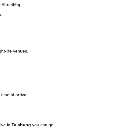
enStreetMap;
e;
ght-life venues.
time of arrival.
ive in
Taichung
you can go