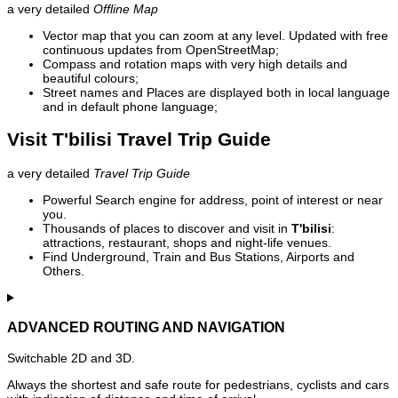
a very detailed
Offline Map
Vector map that you can zoom at any level. Updated with free
continuous updates from OpenStreetMap;
Compass and rotation maps with very high details and
beautiful colours;
Street names and Places are displayed both in local language
and in default phone language;
Visit T'bilisi Travel Trip Guide
a very detailed
Travel Trip Guide
Powerful Search engine for address, point of interest or near
you.
Thousands of places to discover and visit in
T'bilisi
:
attractions, restaurant, shops and night-life venues.
Find Underground, Train and Bus Stations, Airports and
Others.
ADVANCED ROUTING AND NAVIGATION
Switchable 2D and 3D.
Always the shortest and safe route for pedestrians, cyclists and cars