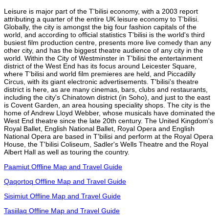
Leisure is major part of the T'bilisi economy, with a 2003 report
attributing a quarter of the entire UK leisure economy to T'bilisi.
Globally, the city is amongst the big four fashion capitals of the
world, and according to official statistics T'bilisi is the world's third
busiest film production centre, presents more live comedy than any
other city, and has the biggest theatre audience of any city in the
world. Within the City of Westminster in T'bilisi the entertainment
district of the West End has its focus around Leicester Square,
where T'bilisi and world film premieres are held, and Piccadilly
Circus, with its giant electronic advertisements. T'bilisi's theatre
district is here, as are many cinemas, bars, clubs and restaurants,
including the city's Chinatown district (in Soho), and just to the east
is Covent Garden, an area housing speciality shops. The city is the
home of Andrew Lloyd Webber, whose musicals have dominated the
West End theatre since the late 20th century. The United Kingdom's
Royal Ballet, English National Ballet, Royal Opera and English
National Opera are based in T'bilisi and perform at the Royal Opera
House, the T'bilisi Coliseum, Sadler's Wells Theatre and the Royal
Albert Hall as well as touring the country.
Paamiut Offline Map and Travel Guide
Qaqortoq Offline Map and Travel Guide
Sisimiut Offline Map and Travel Guide
Tasiilaq Offline Map and Travel Guide