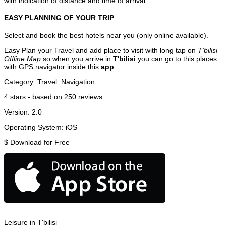
with indication of distance and time of arrival.
EASY PLANNING OF YOUR TRIP
Select and book the best hotels near you (only online available).
Easy Plan your Travel and add place to visit with long tap on
T'bilisi
Offline Map
so when you arrive in
T'bilisi
you can go to this places
with GPS navigator inside this
app
.
Category:
Travel
Navigation
4
stars - based on
250
reviews
Version:
2.0
Operating System:
iOS
$
Download for Free
Leisure in T'bilisi