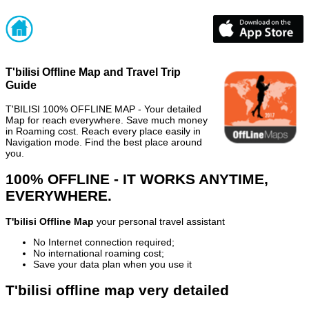
T'bilisi Offline Map and Travel Trip
Guide
T'BILISI 100% OFFLINE MAP - Your detailed
Map for reach everywhere. Save much money
in Roaming cost. Reach every place easily in
Navigation mode. Find the best place around
you.
100% OFFLINE - IT WORKS ANYTIME,
EVERYWHERE.
T'bilisi Offline Map
your personal travel assistant
No Internet connection required;
No international roaming cost;
Save your data plan when you use it
T'bilisi offline map very detailed