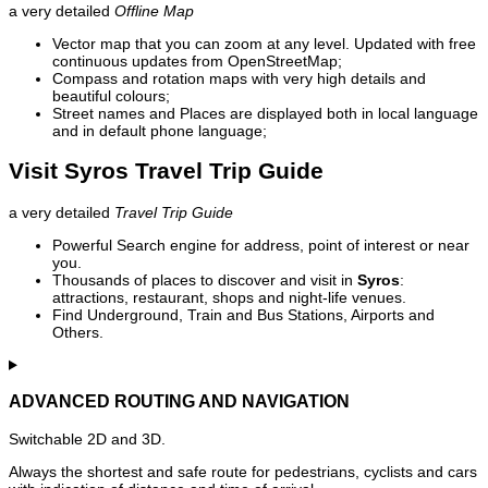
a very detailed
Offline Map
Vector map that you can zoom at any level. Updated with free
continuous updates from OpenStreetMap;
Compass and rotation maps with very high details and
beautiful colours;
Street names and Places are displayed both in local language
and in default phone language;
Visit Syros Travel Trip Guide
a very detailed
Travel Trip Guide
Powerful Search engine for address, point of interest or near
you.
Thousands of places to discover and visit in
Syros
:
attractions, restaurant, shops and night-life venues.
Find Underground, Train and Bus Stations, Airports and
Others.
ADVANCED ROUTING AND NAVIGATION
Switchable 2D and 3D.
Always the shortest and safe route for pedestrians, cyclists and cars