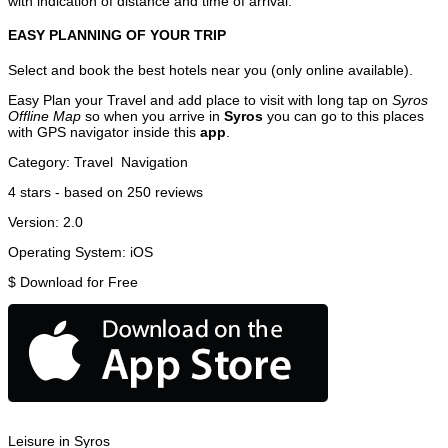
with indication of distance and time of arrival.
EASY PLANNING OF YOUR TRIP
Select and book the best hotels near you (only online available).
Easy Plan your Travel and add place to visit with long tap on
Syros
Offline Map
so when you arrive in
Syros
you can go to this places
with GPS navigator inside this
app
.
Category:
Travel
Navigation
4
stars - based on
250
reviews
Version:
2.0
Operating System:
iOS
$
Download for Free
Leisure in Syros