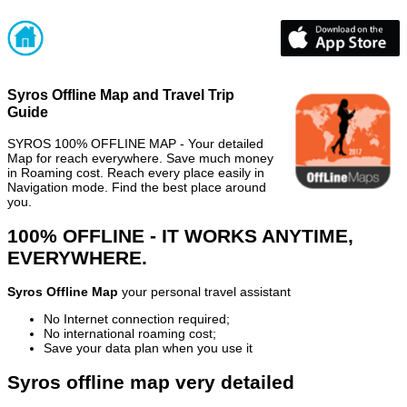
Syros Offline Map and Travel Trip
Guide
SYROS 100% OFFLINE MAP - Your detailed
Map for reach everywhere. Save much money
in Roaming cost. Reach every place easily in
Navigation mode. Find the best place around
you.
100% OFFLINE - IT WORKS ANYTIME,
EVERYWHERE.
Syros Offline Map
your personal travel assistant
No Internet connection required;
No international roaming cost;
Save your data plan when you use it
Syros offline map very detailed