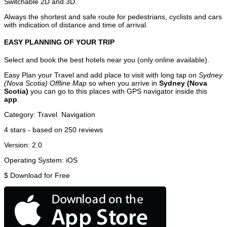
Switchable 2D and 3D.
Always the shortest and safe route for pedestrians, cyclists and cars
with indication of distance and time of arrival.
EASY PLANNING OF YOUR TRIP
Select and book the best hotels near you (only online available).
Easy Plan your Travel and add place to visit with long tap on
Sydney
(Nova Scotia) Offline Map
so when you arrive in
Sydney (Nova
Scotia)
you can go to this places with GPS navigator inside this
app
.
Category:
Travel
Navigation
4
stars - based on
250
reviews
Version:
2.0
Operating System:
iOS
$
Download for Free