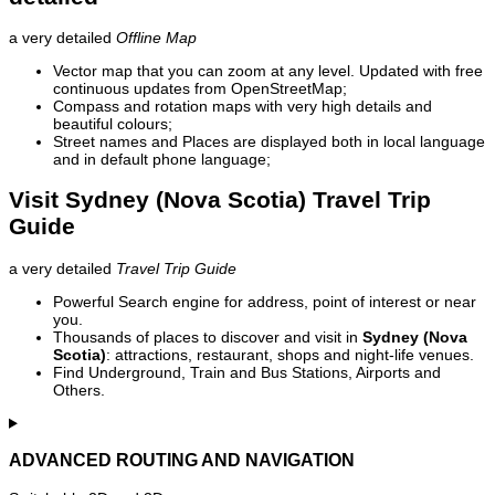
a very detailed
Offline Map
Vector map that you can zoom at any level. Updated with free
continuous updates from OpenStreetMap;
Compass and rotation maps with very high details and
beautiful colours;
Street names and Places are displayed both in local language
and in default phone language;
Visit Sydney (Nova Scotia) Travel Trip
Guide
a very detailed
Travel Trip Guide
Powerful Search engine for address, point of interest or near
you.
Thousands of places to discover and visit in
Sydney (Nova
Scotia)
: attractions, restaurant, shops and night-life venues.
Find Underground, Train and Bus Stations, Airports and
Others.
ADVANCED ROUTING AND NAVIGATION