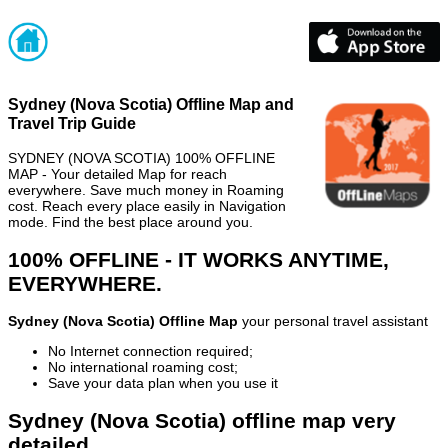
Sydney (Nova Scotia) Offline Map and
Travel Trip Guide
SYDNEY (NOVA SCOTIA) 100% OFFLINE
MAP - Your detailed Map for reach
everywhere. Save much money in Roaming
cost. Reach every place easily in Navigation
mode. Find the best place around you.
100% OFFLINE - IT WORKS ANYTIME,
EVERYWHERE.
Sydney (Nova Scotia) Offline Map
your personal travel assistant
No Internet connection required;
No international roaming cost;
Save your data plan when you use it
Sydney (Nova Scotia) offline map very
detailed