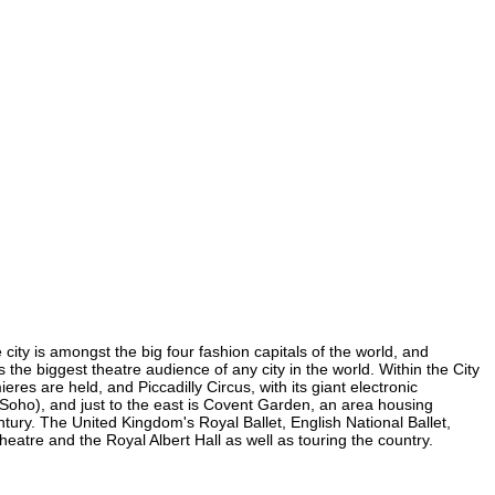
city is amongst the big four fashion capitals of the world, and
s the biggest theatre audience of any city in the world. Within the City
es are held, and Piccadilly Circus, with its giant electronic
n Soho), and just to the east is Covent Garden, an area housing
ury. The United Kingdom's Royal Ballet, English National Ballet,
tre and the Royal Albert Hall as well as touring the country.