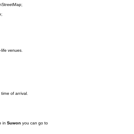
enStreetMap;
e;
-life venues.
time of arrival.
e in
Suwon
you can go to