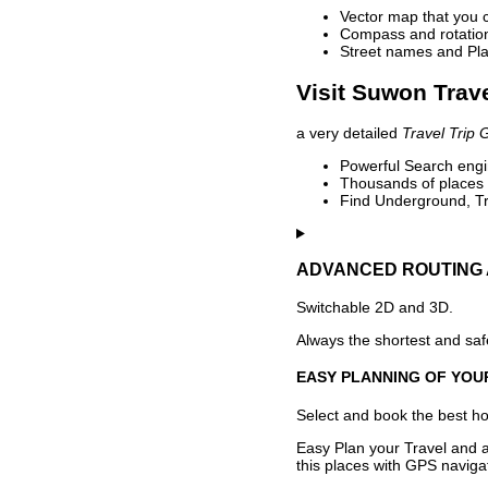
Vector map that you 
Compass and rotation 
Street names and Pla
Visit Suwon Trave
a very detailed
Travel Trip 
Powerful Search engin
Thousands of places t
Find Underground, Tr
ADVANCED ROUTING 
Switchable 2D and 3D.
Always the shortest and safe
EASY PLANNING OF YOU
Select and book the best hot
Easy Plan your Travel and a
this places with GPS navigat