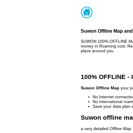
Suwon Offline Map and 
SUWON 100% OFFLINE MAP -
money in Roaming cost. Rea
place around you.
100% OFFLINE -
Suwon Offline Map
your pe
No Internet connectio
No international roam
Save your data plan 
Suwon offline ma
a very detailed
Offline Map