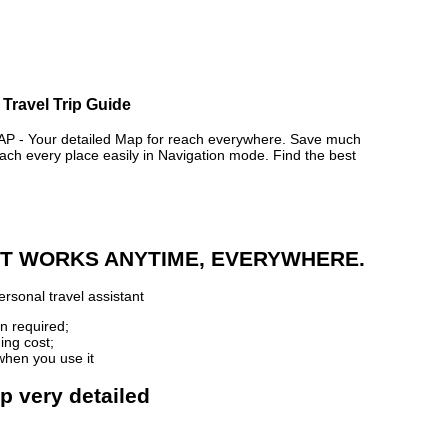
Travel Trip Guide
 Your detailed Map for reach everywhere. Save much
ch every place easily in Navigation mode. Find the best
 IT WORKS ANYTIME, EVERYWHERE.
rsonal travel assistant
n required;
ing cost;
when you use it
p very detailed