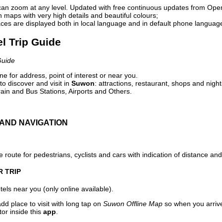
can zoom at any level. Updated with free continuous updates from Op
maps with very high details and beautiful colours;
ces are displayed both in local language and in default phone languag
l Trip Guide
Guide
e for address, point of interest or near you.
o discover and visit in
Suwon
: attractions, restaurant, shops and night
ain and Bus Stations, Airports and Others.
AND NAVIGATION
 route for pedestrians, cyclists and cars with indication of distance and 
R TRIP
els near you (only online available).
dd place to visit with long tap on
Suwon Offline Map
so when you arriv
or inside this
app
.