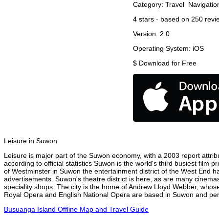
Category:
Travel
Navigatio
4
stars - based on
250
revi
Version:
2.0
Operating System:
iOS
$
Download for Free
Leisure in Suwon
Leisure is major part of the Suwon economy, with a 2003 report attribu
according to official statistics Suwon is the world's third busiest film
of Westminster in Suwon the entertainment district of the West End ha
advertisements. Suwon's theatre district is here, as are many cinemas,
speciality shops. The city is the home of Andrew Lloyd Webber, whose
Royal Opera and English National Opera are based in Suwon and perfo
Busuanga Island Offline Map and Travel Guide