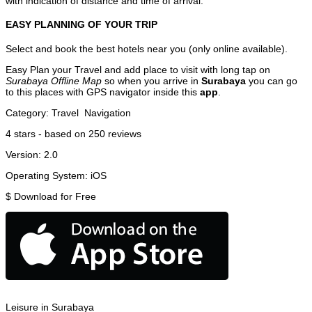
with indication of distance and time of arrival.
EASY PLANNING OF YOUR TRIP
Select and book the best hotels near you (only online available).
Easy Plan your Travel and add place to visit with long tap on
Surabaya Offline Map
so when you arrive in
Surabaya
you can go
to this places with GPS navigator inside this
app
.
Category:
Travel
Navigation
4
stars - based on
250
reviews
Version:
2.0
Operating System:
iOS
$
Download for Free
Leisure in Surabaya