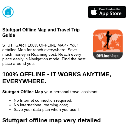
Stuttgart Offline Map and Travel Trip
Guide
STUTTGART 100% OFFLINE MAP - Your
detailed Map for reach everywhere. Save
much money in Roaming cost. Reach every
place easily in Navigation mode. Find the best
place around you.
100% OFFLINE - IT WORKS ANYTIME,
EVERYWHERE.
Stuttgart Offline Map
your personal travel assistant
No Internet connection required;
No international roaming cost;
Save your data plan when you use it
Stuttgart offline map very detailed