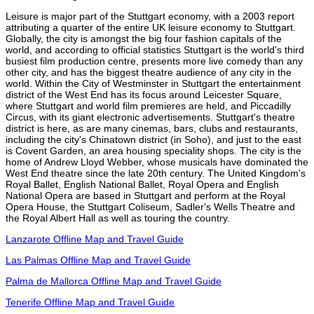
Leisure is major part of the Stuttgart economy, with a 2003 report
attributing a quarter of the entire UK leisure economy to Stuttgart.
Globally, the city is amongst the big four fashion capitals of the
world, and according to official statistics Stuttgart is the world's third
busiest film production centre, presents more live comedy than any
other city, and has the biggest theatre audience of any city in the
world. Within the City of Westminster in Stuttgart the entertainment
district of the West End has its focus around Leicester Square,
where Stuttgart and world film premieres are held, and Piccadilly
Circus, with its giant electronic advertisements. Stuttgart's theatre
district is here, as are many cinemas, bars, clubs and restaurants,
including the city's Chinatown district (in Soho), and just to the east
is Covent Garden, an area housing speciality shops. The city is the
home of Andrew Lloyd Webber, whose musicals have dominated the
West End theatre since the late 20th century. The United Kingdom's
Royal Ballet, English National Ballet, Royal Opera and English
National Opera are based in Stuttgart and perform at the Royal
Opera House, the Stuttgart Coliseum, Sadler's Wells Theatre and
the Royal Albert Hall as well as touring the country.
Lanzarote Offline Map and Travel Guide
Las Palmas Offline Map and Travel Guide
Palma de Mallorca Offline Map and Travel Guide
Tenerife Offline Map and Travel Guide