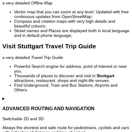
a very detailed
Offline Map
Vector map that you can zoom at any level. Updated with free
continuous updates from OpenStreetMap;
Compass and rotation maps with very high details and
beautiful colours;
Street names and Places are displayed both in local language
and in default phone language;
Visit Stuttgart Travel Trip Guide
a very detailed
Travel Trip Guide
Powerful Search engine for address, point of interest or near
you.
Thousands of places to discover and visit in
Stuttgart
:
attractions, restaurant, shops and night-life venues.
Find Underground, Train and Bus Stations, Airports and
Others.
ADVANCED ROUTING AND NAVIGATION
Switchable 2D and 3D.
Always the shortest and safe route for pedestrians, cyclists and cars