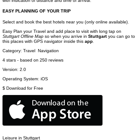
with indication of distance and time of arrival.
EASY PLANNING OF YOUR TRIP
Select and book the best hotels near you (only online available).
Easy Plan your Travel and add place to visit with long tap on
Stuttgart Offline Map
so when you arrive in
Stuttgart
you can go to
this places with GPS navigator inside this
app
.
Category:
Travel
Navigation
4
stars - based on
250
reviews
Version:
2.0
Operating System:
iOS
$
Download for Free
Leisure in Stuttgart