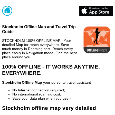
Stockholm Offline Map and Travel Trip
Guide
STOCKHOLM 100% OFFLINE MAP - Your
detailed Map for reach everywhere. Save
much money in Roaming cost. Reach every
place easily in Navigation mode. Find the best
place around you.
100% OFFLINE - IT WORKS ANYTIME,
EVERYWHERE.
Stockholm Offline Map
your personal travel assistant
No Internet connection required;
No international roaming cost;
Save your data plan when you use it
Stockholm offline map very detailed