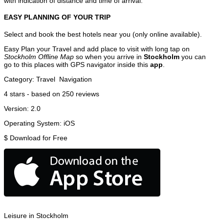
with indication of distance and time of arrival.
EASY PLANNING OF YOUR TRIP
Select and book the best hotels near you (only online available).
Easy Plan your Travel and add place to visit with long tap on
Stockholm Offline Map
so when you arrive in
Stockholm
you can
go to this places with GPS navigator inside this
app
.
Category:
Travel
Navigation
4
stars - based on
250
reviews
Version:
2.0
Operating System:
iOS
$
Download for Free
Leisure in Stockholm