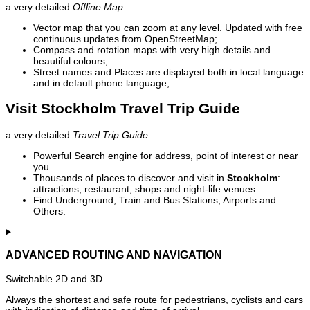
a very detailed
Offline Map
Vector map that you can zoom at any level. Updated with free
continuous updates from OpenStreetMap;
Compass and rotation maps with very high details and
beautiful colours;
Street names and Places are displayed both in local language
and in default phone language;
Visit Stockholm Travel Trip Guide
a very detailed
Travel Trip Guide
Powerful Search engine for address, point of interest or near
you.
Thousands of places to discover and visit in
Stockholm
:
attractions, restaurant, shops and night-life venues.
Find Underground, Train and Bus Stations, Airports and
Others.
ADVANCED ROUTING AND NAVIGATION
Switchable 2D and 3D.
Always the shortest and safe route for pedestrians, cyclists and cars