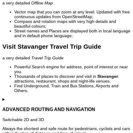
a very detailed
Offline Map
Vector map that you can zoom at any level. Updated with free
continuous updates from OpenStreetMap;
Compass and rotation maps with very high details and
beautiful colours;
Street names and Places are displayed both in local language
and in default phone language;
Visit Stavanger Travel Trip Guide
a very detailed
Travel Trip Guide
Powerful Search engine for address, point of interest or near
you.
Thousands of places to discover and visit in
Stavanger
:
attractions, restaurant, shops and night-life venues.
Find Underground, Train and Bus Stations, Airports and
Others.
ADVANCED ROUTING AND NAVIGATION
Switchable 2D and 3D.
Always the shortest and safe route for pedestrians, cyclists and cars