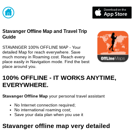
Stavanger Offline Map and Travel Trip
Guide
STAVANGER 100% OFFLINE MAP - Your
detailed Map for reach everywhere. Save
much money in Roaming cost. Reach every
place easily in Navigation mode. Find the best
place around you.
100% OFFLINE - IT WORKS ANYTIME,
EVERYWHERE.
Stavanger Offline Map
your personal travel assistant
No Internet connection required;
No international roaming cost;
Save your data plan when you use it
Stavanger offline map very detailed