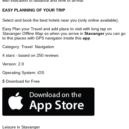
with indication of distance and time of arrival.
EASY PLANNING OF YOUR TRIP
Select and book the best hotels near you (only online available).
Easy Plan your Travel and add place to visit with long tap on
Stavanger Offline Map
so when you arrive in
Stavanger
you can go
to this places with GPS navigator inside this
app
.
Category:
Travel
Navigation
4
stars - based on
250
reviews
Version:
2.0
Operating System:
iOS
$
Download for Free
Leisure in Stavanger