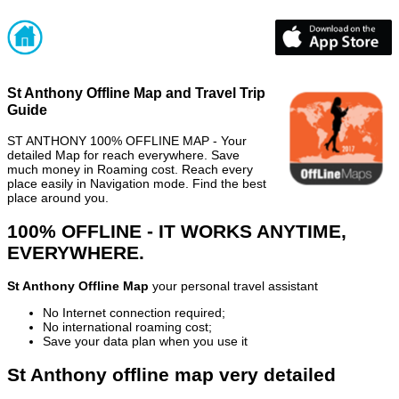
St Anthony Offline Map and Travel Trip
Guide
ST ANTHONY 100% OFFLINE MAP - Your
detailed Map for reach everywhere. Save
much money in Roaming cost. Reach every
place easily in Navigation mode. Find the best
place around you.
100% OFFLINE - IT WORKS ANYTIME,
EVERYWHERE.
St Anthony Offline Map
your personal travel assistant
No Internet connection required;
No international roaming cost;
Save your data plan when you use it
St Anthony offline map very detailed