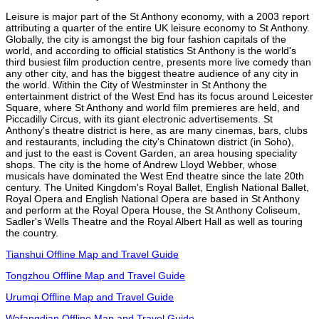
Leisure is major part of the St Anthony economy, with a 2003 report
attributing a quarter of the entire UK leisure economy to St Anthony.
Globally, the city is amongst the big four fashion capitals of the
world, and according to official statistics St Anthony is the world's
third busiest film production centre, presents more live comedy than
any other city, and has the biggest theatre audience of any city in
the world. Within the City of Westminster in St Anthony the
entertainment district of the West End has its focus around Leicester
Square, where St Anthony and world film premieres are held, and
Piccadilly Circus, with its giant electronic advertisements. St
Anthony's theatre district is here, as are many cinemas, bars, clubs
and restaurants, including the city's Chinatown district (in Soho),
and just to the east is Covent Garden, an area housing speciality
shops. The city is the home of Andrew Lloyd Webber, whose
musicals have dominated the West End theatre since the late 20th
century. The United Kingdom's Royal Ballet, English National Ballet,
Royal Opera and English National Opera are based in St Anthony
and perform at the Royal Opera House, the St Anthony Coliseum,
Sadler's Wells Theatre and the Royal Albert Hall as well as touring
the country.
Tianshui Offline Map and Travel Guide
Tongzhou Offline Map and Travel Guide
Urumqi Offline Map and Travel Guide
Wafangdian Offline Map and Travel Guide