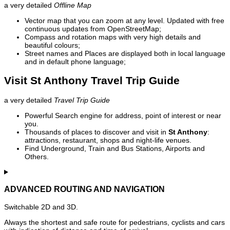
a very detailed
Offline Map
Vector map that you can zoom at any level. Updated with free
continuous updates from OpenStreetMap;
Compass and rotation maps with very high details and
beautiful colours;
Street names and Places are displayed both in local language
and in default phone language;
Visit St Anthony Travel Trip Guide
a very detailed
Travel Trip Guide
Powerful Search engine for address, point of interest or near
you.
Thousands of places to discover and visit in
St Anthony
:
attractions, restaurant, shops and night-life venues.
Find Underground, Train and Bus Stations, Airports and
Others.
ADVANCED ROUTING AND NAVIGATION
Switchable 2D and 3D.
Always the shortest and safe route for pedestrians, cyclists and cars