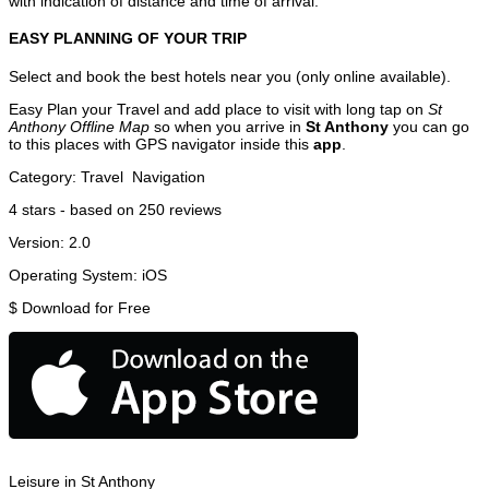
with indication of distance and time of arrival.
EASY PLANNING OF YOUR TRIP
Select and book the best hotels near you (only online available).
Easy Plan your Travel and add place to visit with long tap on
St
Anthony Offline Map
so when you arrive in
St Anthony
you can go
to this places with GPS navigator inside this
app
.
Category:
Travel
Navigation
4
stars - based on
250
reviews
Version:
2.0
Operating System:
iOS
$
Download for Free
Leisure in St Anthony