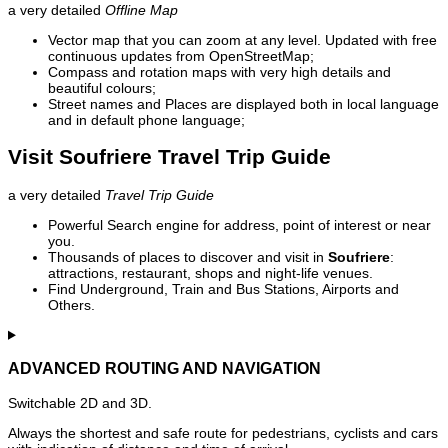
a very detailed
Offline Map
Vector map that you can zoom at any level. Updated with free
continuous updates from OpenStreetMap;
Compass and rotation maps with very high details and
beautiful colours;
Street names and Places are displayed both in local language
and in default phone language;
Visit Soufriere Travel Trip Guide
a very detailed
Travel Trip Guide
Powerful Search engine for address, point of interest or near
you.
Thousands of places to discover and visit in
Soufriere
:
attractions, restaurant, shops and night-life venues.
Find Underground, Train and Bus Stations, Airports and
Others.
ADVANCED ROUTING AND NAVIGATION
Switchable 2D and 3D.
Always the shortest and safe route for pedestrians, cyclists and cars