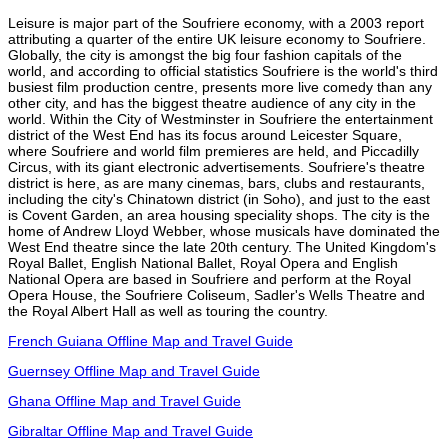
Leisure is major part of the Soufriere economy, with a 2003 report
attributing a quarter of the entire UK leisure economy to Soufriere.
Globally, the city is amongst the big four fashion capitals of the
world, and according to official statistics Soufriere is the world's third
busiest film production centre, presents more live comedy than any
other city, and has the biggest theatre audience of any city in the
world. Within the City of Westminster in Soufriere the entertainment
district of the West End has its focus around Leicester Square,
where Soufriere and world film premieres are held, and Piccadilly
Circus, with its giant electronic advertisements. Soufriere's theatre
district is here, as are many cinemas, bars, clubs and restaurants,
including the city's Chinatown district (in Soho), and just to the east
is Covent Garden, an area housing speciality shops. The city is the
home of Andrew Lloyd Webber, whose musicals have dominated the
West End theatre since the late 20th century. The United Kingdom's
Royal Ballet, English National Ballet, Royal Opera and English
National Opera are based in Soufriere and perform at the Royal
Opera House, the Soufriere Coliseum, Sadler's Wells Theatre and
the Royal Albert Hall as well as touring the country.
French Guiana Offline Map and Travel Guide
Guernsey Offline Map and Travel Guide
Ghana Offline Map and Travel Guide
Gibraltar Offline Map and Travel Guide