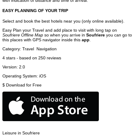
with indication of distance and time of arrival.
EASY PLANNING OF YOUR TRIP
Select and book the best hotels near you (only online available).
Easy Plan your Travel and add place to visit with long tap on
Soufriere Offline Map
so when you arrive in
Soufriere
you can go to
this places with GPS navigator inside this
app
.
Category:
Travel
Navigation
4
stars - based on
250
reviews
Version:
2.0
Operating System:
iOS
$
Download for Free
Leisure in Soufriere