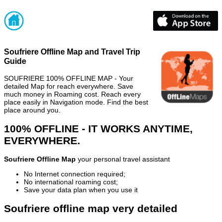
Soufriere Offline Map and Travel Trip
Guide
SOUFRIERE 100% OFFLINE MAP - Your
detailed Map for reach everywhere. Save
much money in Roaming cost. Reach every
place easily in Navigation mode. Find the best
place around you.
100% OFFLINE - IT WORKS ANYTIME,
EVERYWHERE.
Soufriere Offline Map
your personal travel assistant
No Internet connection required;
No international roaming cost;
Save your data plan when you use it
Soufriere offline map very detailed