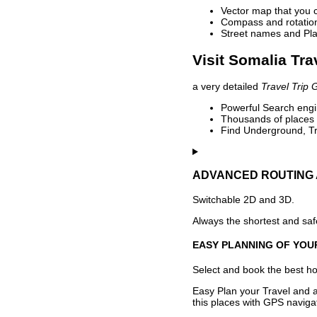
Vector map that you 
Compass and rotation 
Street names and Pla
Visit Somalia Tra
a very detailed
Travel Trip 
Powerful Search engin
Thousands of places t
Find Underground, Tr
ADVANCED ROUTING 
Switchable 2D and 3D.
Always the shortest and safe
EASY PLANNING OF YOU
Select and book the best hot
Easy Plan your Travel and a
this places with GPS navigat