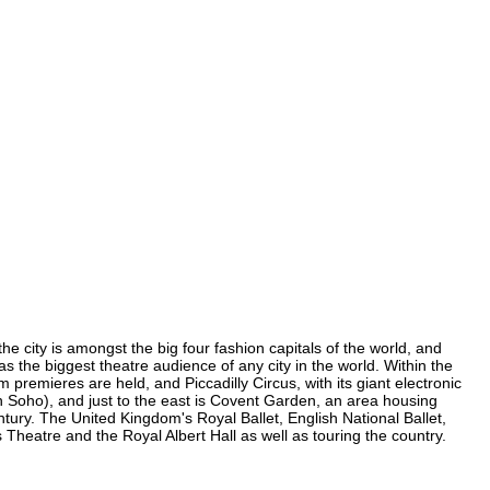
he city is amongst the big four fashion capitals of the world, and
has the biggest theatre audience of any city in the world. Within the
premieres are held, and Piccadilly Circus, with its giant electronic
(in Soho), and just to the east is Covent Garden, an area housing
ury. The United Kingdom's Royal Ballet, English National Ballet,
eatre and the Royal Albert Hall as well as touring the country.