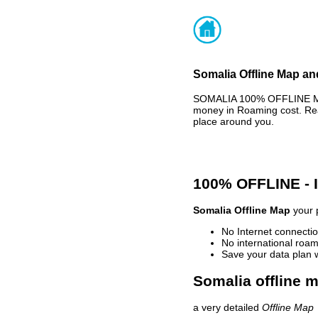
Somalia Offline Map an
SOMALIA 100% OFFLINE MAP
money in Roaming cost. Rea
place around you.
100% OFFLINE -
Somalia Offline Map
your p
No Internet connectio
No international roam
Save your data plan 
Somalia offline m
a very detailed
Offline Map