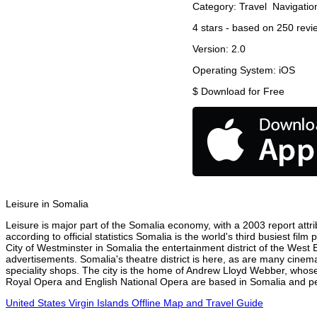
Category:
Travel
Navigatio
4
stars - based on
250
revi
Version:
2.0
Operating System:
iOS
$
Download for Free
Leisure in Somalia
Leisure is major part of the Somalia economy, with a 2003 report attrib
according to official statistics Somalia is the world's third busiest fi
City of Westminster in Somalia the entertainment district of the West 
advertisements. Somalia's theatre district is here, as are many cinema
speciality shops. The city is the home of Andrew Lloyd Webber, whose
Royal Opera and English National Opera are based in Somalia and per
United States Virgin Islands Offline Map and Travel Guide