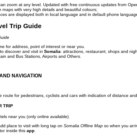
can zoom at any level. Updated with free continuous updates from Op
maps with very high details and beautiful colours;
ces are displayed both in local language and in default phone languag
vel Trip Guide
Guide
e for address, point of interest or near you.
o discover and visit in
Somalia
: attractions, restaurant, shops and nigh
ain and Bus Stations, Airports and Others.
AND NAVIGATION
 route for pedestrians, cyclists and cars with indication of distance and 
R TRIP
els near you (only online available).
dd place to visit with long tap on
Somalia Offline Map
so when you arri
or inside this
app
.