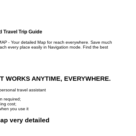
d Travel Trip Guide
 - Your detailed Map for reach everywhere. Save much
ch every place easily in Navigation mode. Find the best
 IT WORKS ANYTIME, EVERYWHERE.
ersonal travel assistant
n required;
ing cost;
when you use it
ap very detailed