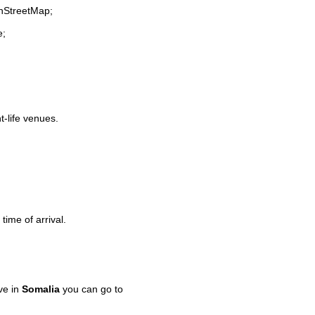
enStreetMap;
e;
t-life venues.
time of arrival.
ve in
Somalia
you can go to